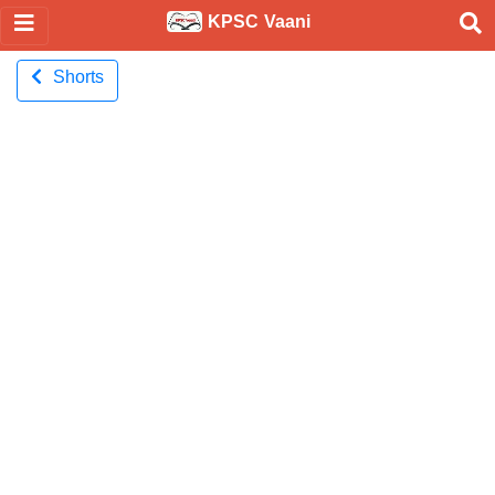
KPSC Vaani
Shorts