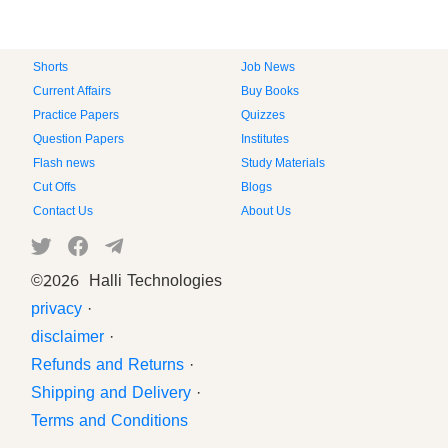
Shorts
Job News
Current Affairs
Buy Books
Practice Papers
Quizzes
Question Papers
Institutes
Flash news
Study Materials
Cut Offs
Blogs
Contact Us
About Us
©
2026 Halli Technologies
privacy
·
disclaimer
·
Refunds and Returns
·
Shipping and Delivery
·
Terms and Conditions