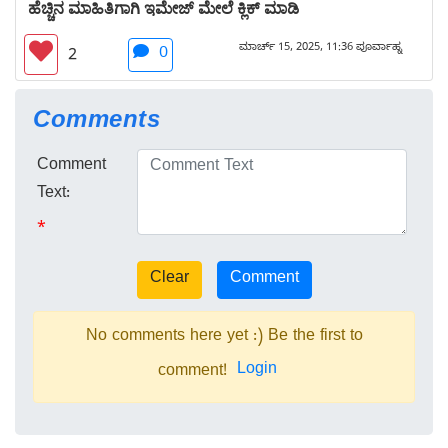
ಹೆಚ್ಚಿನ ಮಾಹಿತಿಗಾಗಿ ಇಮೇಜ್ ಮೇಲೆ ಕ್ಲಿಕ್ ಮಾಡಿ
ಮಾರ್ಚ್ 15, 2025, 11:36 ಪೂರ್ವಾಹ್ನ
0
2
Comments
Comment
Text:
*
No comments here yet :) Be the first to
Login
comment!