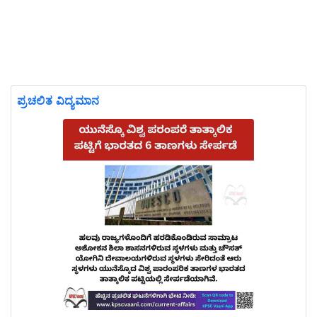
ಪ್ರಚಲಿತ ವಿದ್ಯಮಾನ