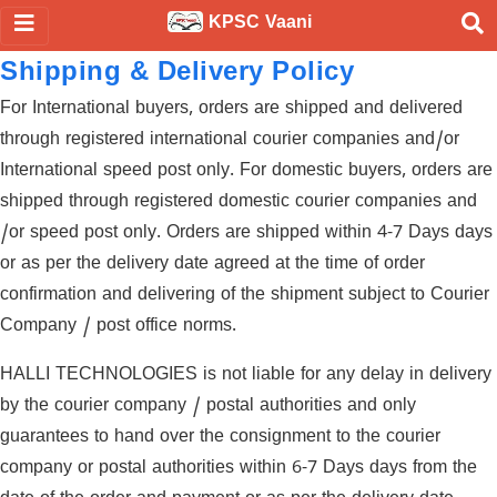
KPSC Vaani
Shipping & Delivery Policy
For International buyers, orders are shipped and delivered
through registered international courier companies and/or
International speed post only. For domestic buyers, orders are
shipped through registered domestic courier companies and
/or speed post only. Orders are shipped within 4-7 Days days
or as per the delivery date agreed at the time of order
confirmation and delivering of the shipment subject to Courier
Company / post office norms.
HALLI TECHNOLOGIES is not liable for any delay in delivery
by the courier company / postal authorities and only
guarantees to hand over the consignment to the courier
company or postal authorities within 6-7 Days days from the