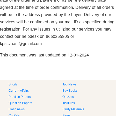
date of the order and payment or as per the delivery date
agreed at the time of order confirmation. Delivery of all orders
will be to the address provided by the buyer. Delivery of our
services will be confirmed on your mail ID as specified during
registration. For any issues in utilizing our services you may
contact our helpdesk on 8660255805 or
kpscvaani@gmail.com
This document was last updated on 12-01-2024
Shorts
Job News
Current Affairs
Buy Books
Practice Papers
Quizzes
Question Papers
Institutes
Flash news
Study Materials