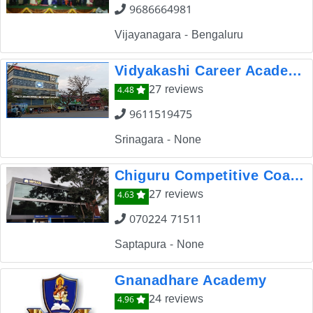
9686664981
Vijayanagara - Bengaluru
Vidyakashi Career Academy Dharwad
27 reviews
4.48
9611519475
Srinagara - None
Chiguru Competitive Coaching Institute
27 reviews
4.63
070224 71511
Saptapura - None
Gnanadhare Academy
24 reviews
4.96