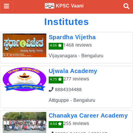
KPSC Vaani
Institutes
Spardha Vijetha
1468 reviews
4.66
Vijayanagara - Bengaluru
Ujwala Academy
277 reviews
4.75
8884334488
Attiguppe - Bengaluru
Chanakya Career Academy
255 reviews
4.64