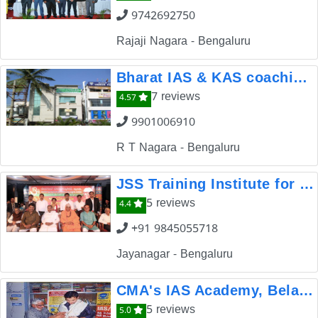
9742692750
Rajaji Nagara - Bengaluru
Bharat IAS & KAS coaching classes Institute
7 reviews
4.57
9901006910
R T Nagara - Bengaluru
JSS Training Institute for Competitive Examinations
5 reviews
4.4
+91 9845055718
Jayanagar - Bengaluru
CMA's IAS Academy, Belagavi
5 reviews
5.0