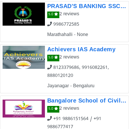
PRASAD'S BANKING SSC & CDS COACHING INSTITUTION,BANGALORE
2 reviews
5.0
9986772585
Marathahalli - None
Achievers IAS Academy
2 reviews
5.0
8123379686, 9916082261,
8880120120
Jayanagar - Bengaluru
Bangalore School of Civil Services
2 reviews
5.0
+91 9886151564 / +91
9886777417