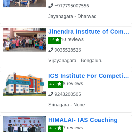
+917795007556
Jayanagara - Dharwad
Jinendra Institute of Competitive Exams (JICE)
10 reviews
4.6
9035528526
Vijayanagara - Bengaluru
ICS Institute For Competitive Exams
8 reviews
4.75
9243200505
Srinagara - None
HIMALAI- IAS Coaching
7 reviews
4.57