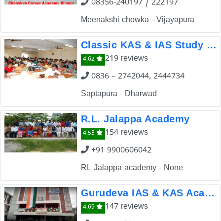
08356-240197 / 222197
Meenakshi chowka - Vijayapura
Classic KAS & IAS Study Circle
219 reviews
4.62
0836 – 2742044, 2444734
Saptapura - Dharwad
R.L. Jalappa Academy
154 reviews
4.53
+91 9900606042
RL Jalappa academy - None
Gurudeva IAS & KAS Academy
147 reviews
4.69