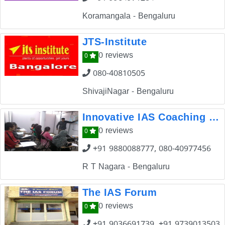
Koramangala - Bengaluru
JTS-Institute
0 reviews
0
080-40810505
ShivajiNagar - Bengaluru
Innovative IAS Coaching Centre
0 reviews
0
+91 9880088777, 080-40977456
R T Nagara - Bengaluru
The IAS Forum
0 reviews
0