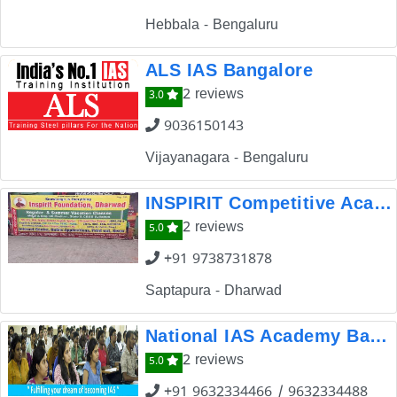
Hebbala - Bengaluru
ALS IAS Bangalore
2 reviews
3.0
9036150143
Vijayanagara - Bengaluru
INSPIRIT Competitive Academy
2 reviews
5.0
+91 9738731878
Saptapura - Dharwad
National IAS Academy Bangalore
2 reviews
5.0
+91 9632334466 / 9632334488