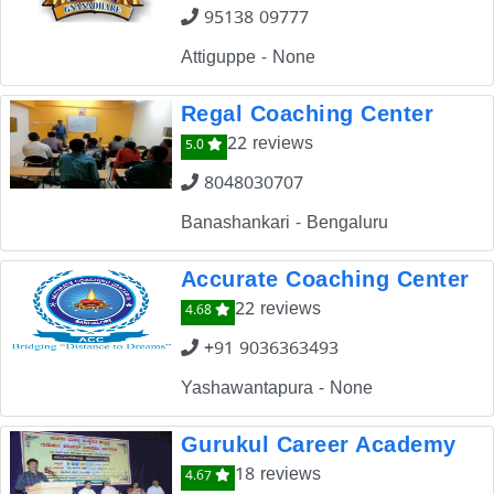
95138 09777
Attiguppe - None
Regal Coaching Center
22 reviews
5.0
8048030707
Banashankari - Bengaluru
Accurate Coaching Center
22 reviews
4.68
+91 9036363493
Yashawantapura - None
Gurukul Career Academy
18 reviews
4.67