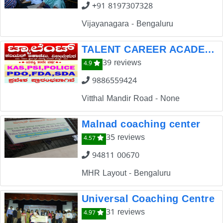
+91 8197307328
Vijayanagara - Bengaluru
TALENT CAREER ACADEMY VIJAYAPUR
39 reviews
4.9
9886559424
Vitthal Mandir Road - None
Malnad coaching center
35 reviews
4.57
94811 00670
MHR Layout - Bengaluru
Universal Coaching Centre
31 reviews
4.97