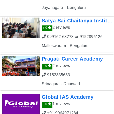
Jayanagara - Bengaluru
Satya Sai Chaitanya Institute for Competitive Exams
2 reviews
5.0
099162 63778 or 9152896126
Malleswaram - Bengaluru
Pragati Career Academy
2 reviews
5.0
9152835683
Srinagara - Dharwad
Global IAS Academy
1 reviews
5.0
+91-9964971284