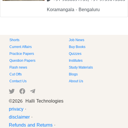
+91 9036691739, +91 9739013503
Koramangala - Bengaluru
Shorts
Job News
Current Affairs
Buy Books
Practice Papers
Quizzes
Question Papers
Institutes
Flash news
Study Materials
Cut Offs
Blogs
Contact Us
About Us
©
2026 Halli Technologies
privacy
·
disclaimer
·
Refunds and Returns
·