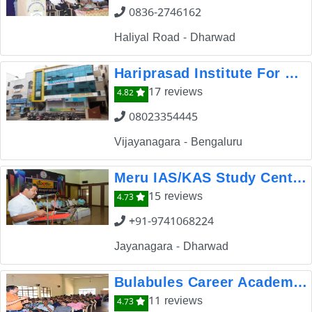
0836-2746162
Haliyal Road - Dharwad
Hariprasad Institute For Competitive Exams
17 reviews
4.82
08023354445
Vijayanagara - Bengaluru
Meru IAS/KAS Study Center Dharwad
15 reviews
4.73
+91-9741068224
Jayanagara - Dharwad
Bulabules Career Academy And School of Banking
11 reviews
4.73