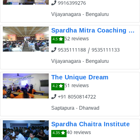
9916399276
Vijayanagara - Bengaluru
Spardha Mitra Coaching Centre
52 reviews
4.5
9535111188 / 9535111133
Vijayanagara - Bengaluru
The Unique Dream
51 reviews
4.2
+91 8050814722
Saptapura - Dharwad
Spardha Chaitra Institute
40 reviews
4.35