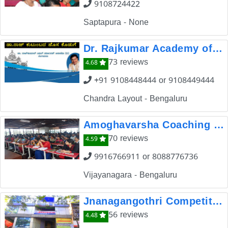
9108724422
Saptapura - None
Dr. Rajkumar Academy of Civil Services
73 reviews
4.68
+91 9108448444 or 9108449444
Chandra Layout - Bengaluru
Amoghavarsha Coaching Center
70 reviews
4.59
9916766911 or 8088776736
Vijayanagara - Bengaluru
Jnanagangothri Competitive Exams Coaching Center
56 reviews
4.48