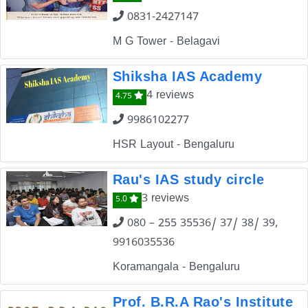
0831-2427147
M G Tower - Belagavi
Shiksha IAS Academy
4 reviews
4.75
9986102277
HSR Layout - Bengaluru
Rau's IAS study circle
3 reviews
5.0
080 – 255 35536/ 37/ 38/ 39,
9916035536
Koramangala - Bengaluru
Prof. B.R.A Rao's Institute