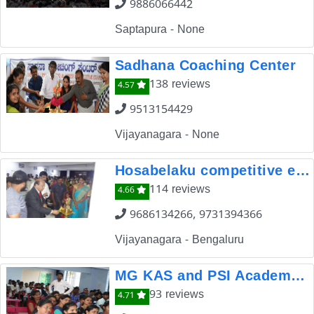
9886066442
Saptapura - None
Sadhana Coaching Center
138 reviews
4.57
9513154429
Vijayanagara - None
Hosabelaku competitive exam coaching centre
114 reviews
4.66
9686134266, 9731394366
Vijayanagara - Bengaluru
MG KAS and PSI Academy Dharwad
93 reviews
4.71