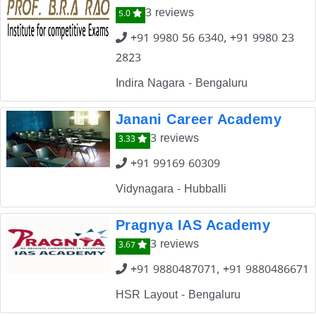
3 reviews
5.0
+91 9980 56 6340, +91 9980 23
2823
Indira Nagara - Bengaluru
Janani Career Academy
3 reviews
3.33
+91 99169 60309
Vidynagara - Hubballi
Pragnya IAS Academy
3 reviews
3.67
+91 9880487071, +91 9880486671
HSR Layout - Bengaluru