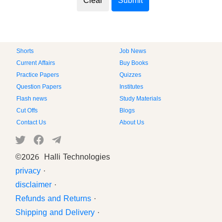
Shorts
Job News
Current Affairs
Buy Books
Practice Papers
Quizzes
Question Papers
Institutes
Flash news
Study Materials
Cut Offs
Blogs
Contact Us
About Us
©
2026 Halli Technologies
privacy
·
disclaimer
·
Refunds and Returns
·
Shipping and Delivery
·