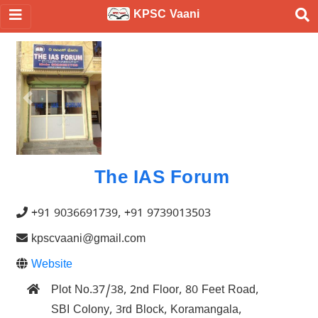
KPSC Vaani
Previous
Nex
The IAS Forum
+91 9036691739, +91 9739013503
kpscvaani@gmail.com
Website
Plot No.37/38, 2nd Floor, 80 Feet Road,
SBI Colony, 3rd Block, Koramangala,