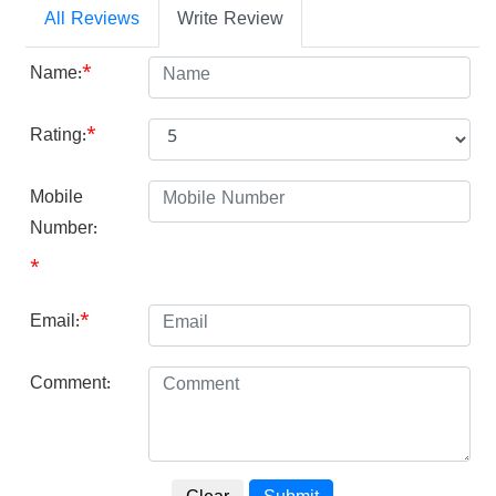
All Reviews
Write Review
Name:
*
Rating:
*
Mobile
Number:
*
Email:
*
Comment: