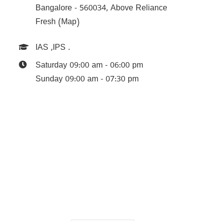
Bangalore - 560034, Above Reliance
Fresh (Map)
IAS
,
IPS
.
Saturday 09:00 am - 06:00 pm
Sunday 09:00 am - 07:30 pm