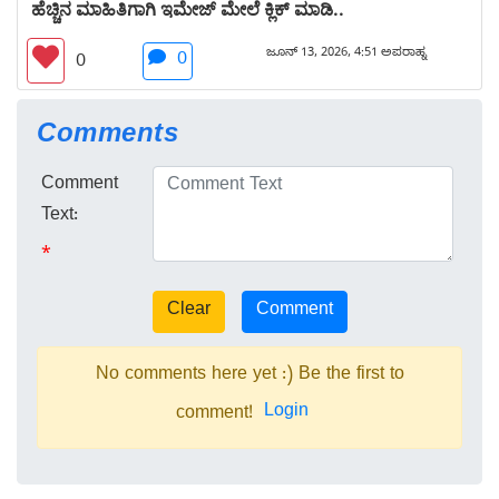
ಹೆಚ್ಚಿನ ಮಾಹಿತಿಗಾಗಿ ಇಮೇಜ್ ಮೇಲೆ ಕ್ಲಿಕ್ ಮಾಡಿ..
ಜೂನ್ 13, 2026, 4:51 ಅಪರಾಹ್ನ
0
0
Comments
Comment
Text:
*
No comments here yet :) Be the first to
Login
comment!