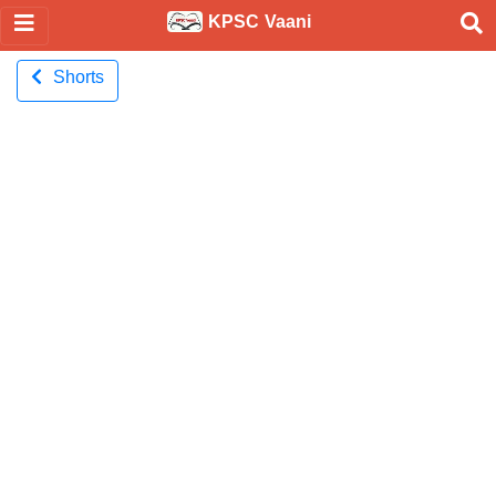
KPSC Vaani
Shorts