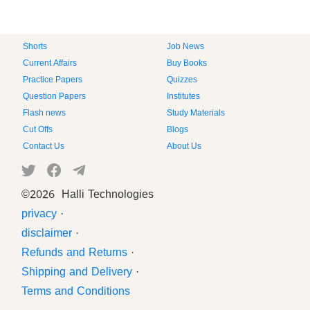
Shorts
Job News
Current Affairs
Buy Books
Practice Papers
Quizzes
Question Papers
Institutes
Flash news
Study Materials
Cut Offs
Blogs
Contact Us
About Us
©
2026 Halli Technologies
privacy
·
disclaimer
·
Refunds and Returns
·
Shipping and Delivery
·
Terms and Conditions