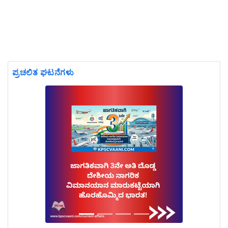
ಪ್ರಚಲಿತ ಘಟನೆಗಳು
Previous
Next