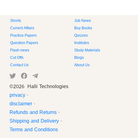
Shorts
Job News
Current Affairs
Buy Books
Practice Papers
Quizzes
Question Papers
Institutes
Flash news
Study Materials
Cut Offs
Blogs
Contact Us
About Us
©
2026 Halli Technologies
privacy
·
disclaimer
·
Refunds and Returns
·
Shipping and Delivery
·
Terms and Conditions