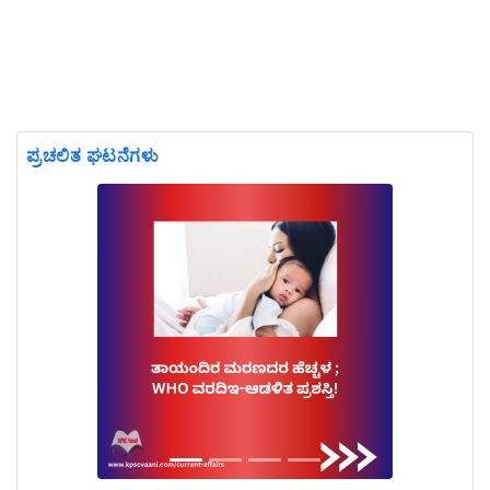
ಪ್ರಚಲಿತ ಘಟನೆಗಳು
Previous
Next