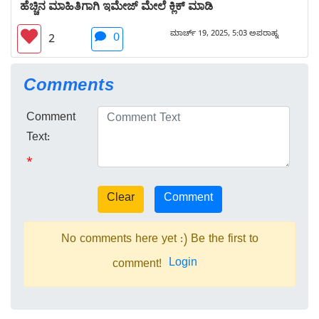
ಹೆಚ್ಚಿನ ಮಾಹಿತಿಗಾಗಿ ಇಮೇಜ್ ಮೇಲೆ ಕ್ಲಿಕ್ ಮಾಡಿ
ಮಾರ್ಚ್ 19, 2025, 5:03 ಅಪರಾಹ್ನ
0
2
Comments
Comment
Text:
*
No comments here yet :) Be the first to
Login
comment!