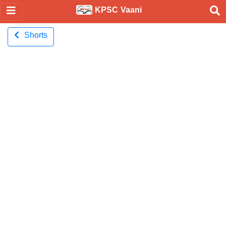
KPSC Vaani
Shorts