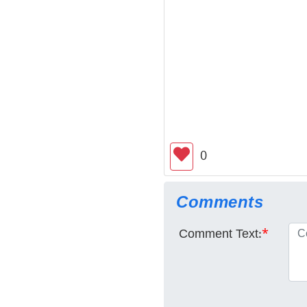
0
Comments
Comment Text:
*