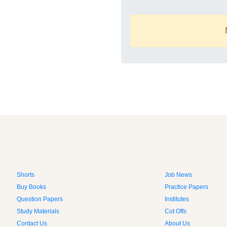
Shorts
Job News
Buy Books
Practice Papers
Question Papers
Institutes
Study Materials
Cut Offs
Contact Us
About Us