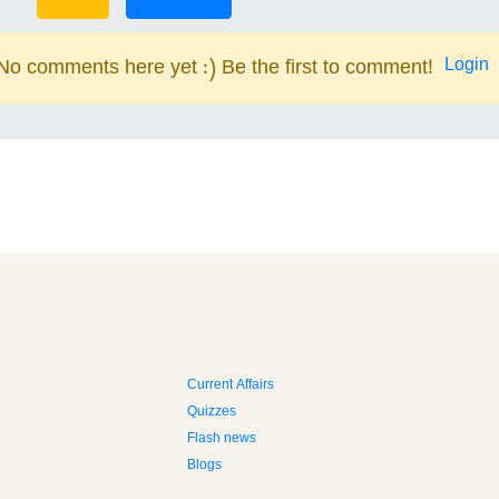
Login
No comments here yet :) Be the first to comment!
Current Affairs
Quizzes
Flash news
Blogs