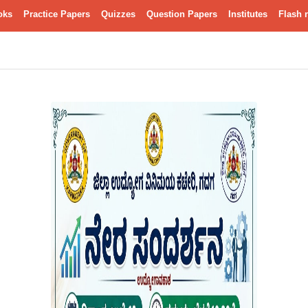
oks
Practice Papers
Quizzes
Question Papers
Institutes
Flash 