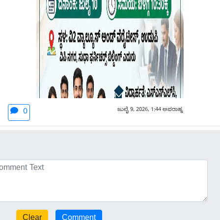
ಜುಲೈ 9, 2026, 1:44 ಅಪರಾಹ್ನ
0