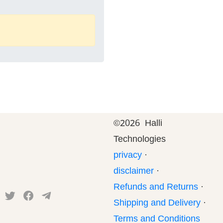
©
2026 Halli
Technologies
privacy
·
disclaimer
·
Refunds and Returns
·
Shipping and Delivery
·
Terms and Conditions