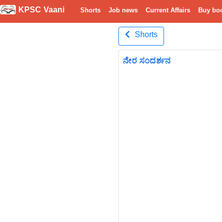
KPSC Vaani
Shorts
Job news
Current Affairs
Buy bo
Shorts
ನೇರ ಸಂದರ್ಶನ