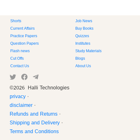
Shorts
Job News
Current Affairs
Buy Books
Practice Papers
Quizzes
Question Papers
Institutes
Flash news
Study Materials
Cut Offs
Blogs
Contact Us
About Us
©
2026 Halli Technologies
privacy
·
disclaimer
·
Refunds and Returns
·
Shipping and Delivery
·
Terms and Conditions