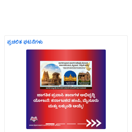
ಪ್ರಚಲಿತ ಘಟನೆಗಳು
Previous
Next