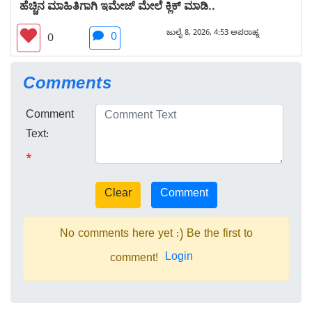
ಹೆಚ್ಚಿನ ಮಾಹಿತಿಗಾಗಿ ಇಮೇಜ್ ಮೇಲೆ ಕ್ಲಿಕ್ ಮಾಡಿ..
ಜುಲೈ 8, 2026, 4:53 ಅಪರಾಹ್ನ
0
0
Comments
Comment
Text:
*
No comments here yet :) Be the first to
Login
comment!