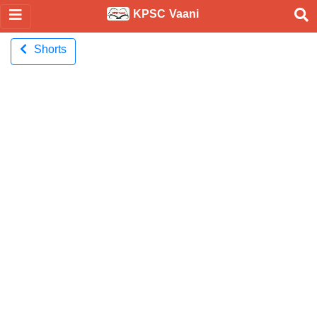
KPSC Vaani
Shorts