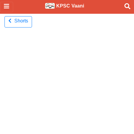
KPSC Vaani
Shorts