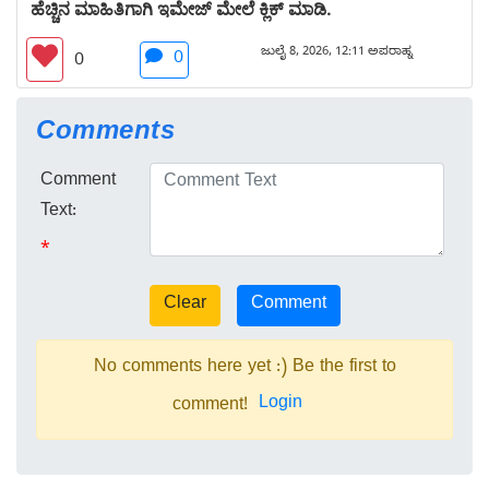
ಹೆಚ್ಚಿನ ಮಾಹಿತಿಗಾಗಿ ಇಮೇಜ್ ಮೇಲೆ ಕ್ಲಿಕ್ ಮಾಡಿ.
ಜುಲೈ 8, 2026, 12:11 ಅಪರಾಹ್ನ
0
0
Comments
Comment
Text:
*
No comments here yet :) Be the first to
Login
comment!