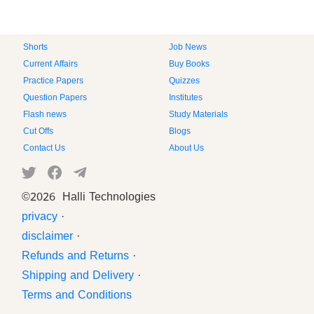
Shorts
Job News
Current Affairs
Buy Books
Practice Papers
Quizzes
Question Papers
Institutes
Flash news
Study Materials
Cut Offs
Blogs
Contact Us
About Us
©
2026 Halli Technologies
privacy
·
disclaimer
·
Refunds and Returns
·
Shipping and Delivery
·
Terms and Conditions