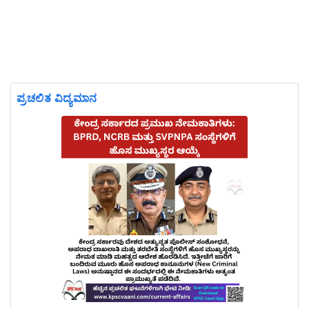
ಪ್ರಚಲಿತ ವಿದ್ಯಮಾನ