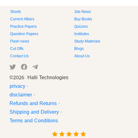
Shorts
Job News
Current Affairs
Buy Books
Practice Papers
Quizzes
Question Papers
Institutes
Flash news
Study Materials
Cut Offs
Blogs
Contact Us
About Us
©
2026 Halli Technologies
privacy
·
disclaimer
·
Refunds and Returns
·
Shipping and Delivery
·
Terms and Conditions