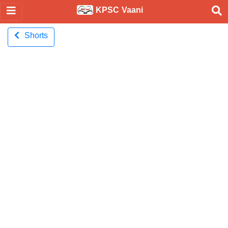
KPSC Vaani
Shorts