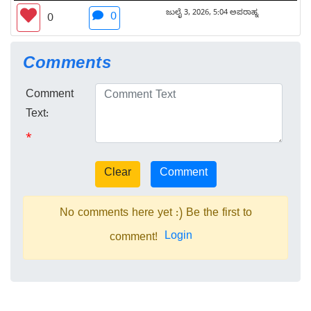
ಜುಲೈ 3, 2026, 5:04 ಅಪರಾಹ್ನ
0
0
Comments
Comment
Text:
*
No comments here yet :) Be the first to
Login
comment!