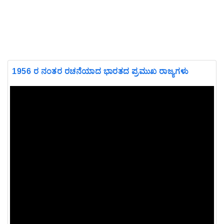
1956 ರ ನಂತರ ರಚನೆಯಾದ ಭಾರತದ ಪ್ರಮುಖ ರಾಜ್ಯಗಳು