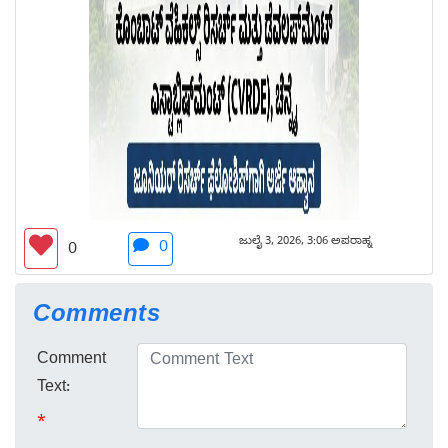
ಜುಲೈ 3, 2026, 3:06 ಅಪರಾಹ್ನ
0
0
Comments
Comment
Text:
*