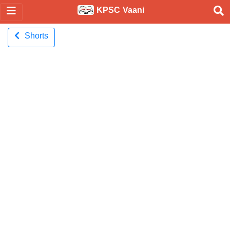
KPSC Vaani
Shorts