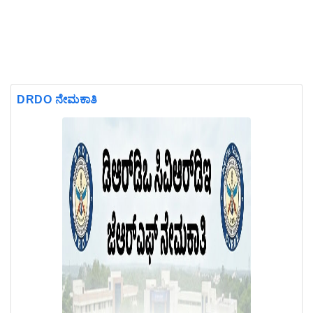
DRDO ನೇಮಕಾತಿ