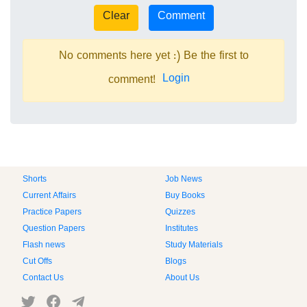
No comments here yet :) Be the first to
Login
comment!
Shorts
Job News
Current Affairs
Buy Books
Practice Papers
Quizzes
Question Papers
Institutes
Flash news
Study Materials
Cut Offs
Blogs
Contact Us
About Us