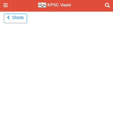
KPSC Vaani
Shorts