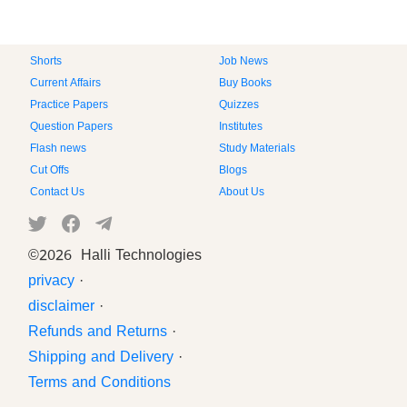
Shorts
Job News
Current Affairs
Buy Books
Practice Papers
Quizzes
Question Papers
Institutes
Flash news
Study Materials
Cut Offs
Blogs
Contact Us
About Us
©
2026 Halli Technologies
privacy
·
disclaimer
·
Refunds and Returns
·
Shipping and Delivery
·
Terms and Conditions