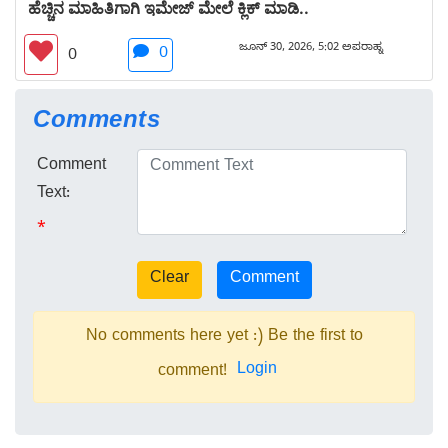
ಹೆಚ್ಚಿನ ಮಾಹಿತಿಗಾಗಿ ಇಮೇಜ್ ಮೇಲೆ ಕ್ಲಿಕ್ ಮಾಡಿ..
ಜೂನ್ 30, 2026, 5:02 ಅಪರಾಹ್ನ
0
0
Comments
Comment
Text:
*
No comments here yet :) Be the first to
Login
comment!