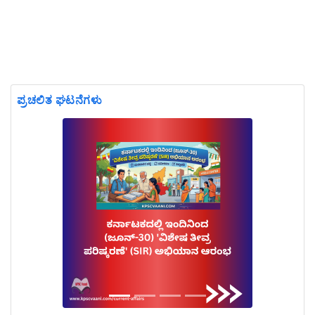
ಪ್ರಚಲಿತ ಘಟನೆಗಳು
Previous
Next