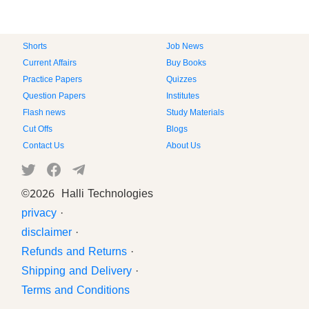
Shorts
Job News
Current Affairs
Buy Books
Practice Papers
Quizzes
Question Papers
Institutes
Flash news
Study Materials
Cut Offs
Blogs
Contact Us
About Us
©
2026 Halli Technologies
privacy
·
disclaimer
·
Refunds and Returns
·
Shipping and Delivery
·
Terms and Conditions