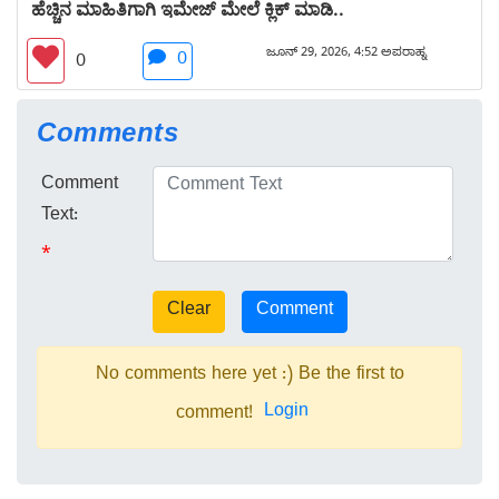
ಹೆಚ್ಚಿನ ಮಾಹಿತಿಗಾಗಿ ಇಮೇಜ್ ಮೇಲೆ ಕ್ಲಿಕ್ ಮಾಡಿ..
ಜೂನ್ 29, 2026, 4:52 ಅಪರಾಹ್ನ
0
0
Comments
Comment
Text:
*
No comments here yet :) Be the first to
Login
comment!