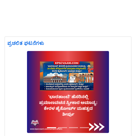
ಪ್ರಚಲಿತ ಘಟನೆಗಳು
Previous
Next