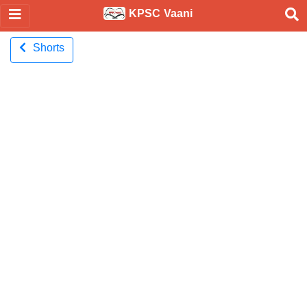
KPSC Vaani
Shorts