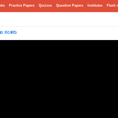
oks
Practice Papers
Quizzes
Question Papers
Institutes
Flash 
ುಖ ಸಂತರು