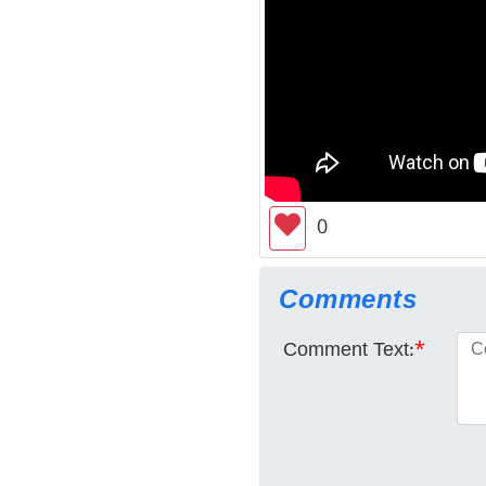
0
Comments
Comment Text:
*