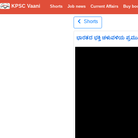
KPSC Vaani
Shorts
Job news
Current Affairs
Buy bo
Shorts
ಭಾರತದ ಭಕ್ತಿ ಚಳುವಳಿಯ ಪ್ರಮ