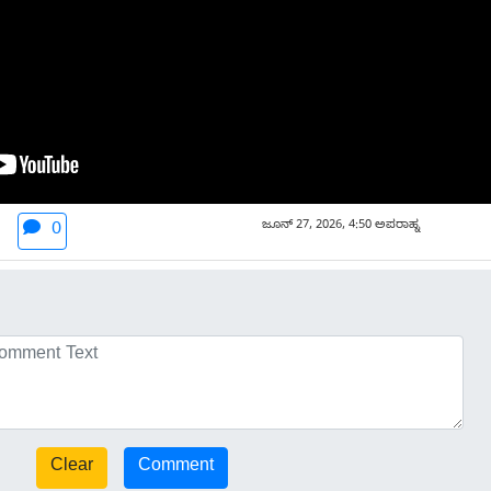
ಜೂನ್ 27, 2026, 4:50 ಅಪರಾಹ್ನ
0