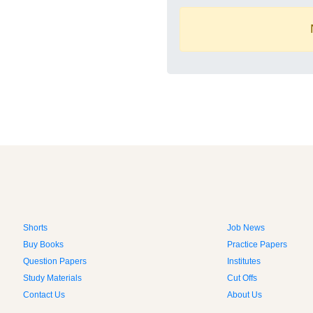
Shorts
Job News
Buy Books
Practice Papers
Question Papers
Institutes
Study Materials
Cut Offs
Contact Us
About Us