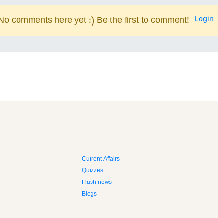
Login
No comments here yet :) Be the first to comment!
Current Affairs
Quizzes
Flash news
Blogs