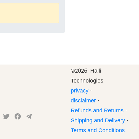
©
2026 Halli
Technologies
privacy
·
disclaimer
·
Refunds and Returns
·
Shipping and Delivery
·
Terms and Conditions