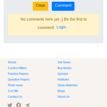
No comments here yet :) Be the first to
Login
comment!
Shorts
Job News
Current Affairs
Buy Books
Practice Papers
Quizzes
Question Papers
Institutes
Flash news
Study Materials
Cut Offs
Blogs
Contact Us
About Us