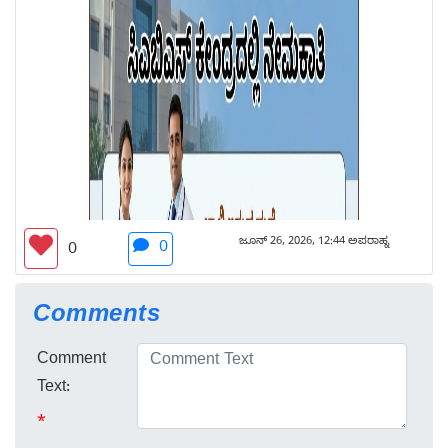
ಜೂನ್ 26, 2026, 12:44 ಅಪರಾಹ್ನ
0
0
Comments
Comment
Text:
*