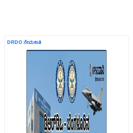
DRDO ನೇಮಕಾತಿ