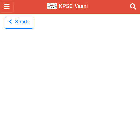
KPSC Vaani
Shorts