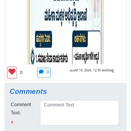
ಜೂನ್ 16, 2026, 12:35 ಅಪರಾಹ್ನ
0
0
Comments
Comment
Text:
*