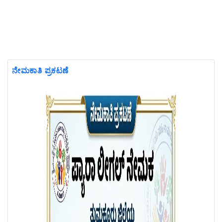
ನೇಮಕಾತಿ ಪ್ರಕಟಣೆ