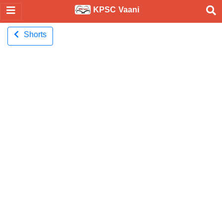
KPSC Vaani
Shorts