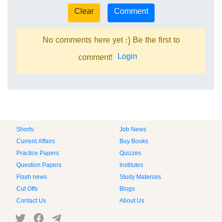
No comments here yet :) Be the first to
Login
comment!
Shorts
Job News
Current Affairs
Buy Books
Practice Papers
Quizzes
Question Papers
Institutes
Flash news
Study Materials
Cut Offs
Blogs
Contact Us
About Us