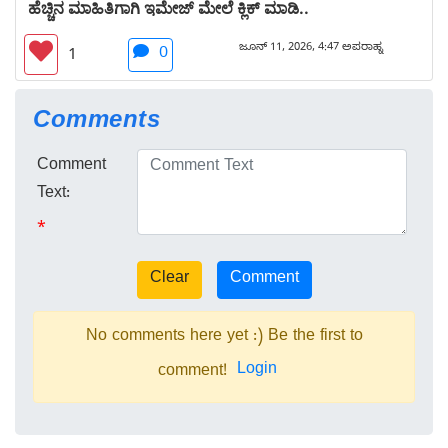
ಹೆಚ್ಚಿನ ಮಾಹಿತಿಗಾಗಿ ಇಮೇಜ್ ಮೇಲೆ ಕ್ಲಿಕ್ ಮಾಡಿ..
ಜೂನ್ 11, 2026, 4:47 ಅಪರಾಹ್ನ
0
1
Comments
Comment
Text:
*
No comments here yet :) Be the first to
Login
comment!