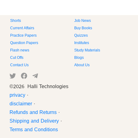
Shorts
Job News
Current Affairs
Buy Books
Practice Papers
Quizzes
Question Papers
Institutes
Flash news
Study Materials
Cut Offs
Blogs
Contact Us
About Us
©
2026 Halli Technologies
privacy
·
disclaimer
·
Refunds and Returns
·
Shipping and Delivery
·
Terms and Conditions