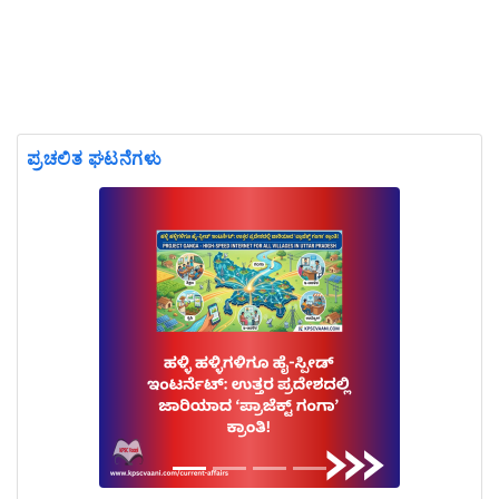
ಪ್ರಚಲಿತ ಘಟನೆಗಳು
Previous
Next