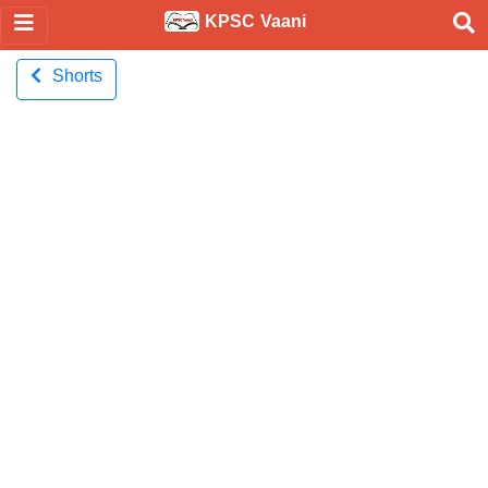
KPSC Vaani
Shorts