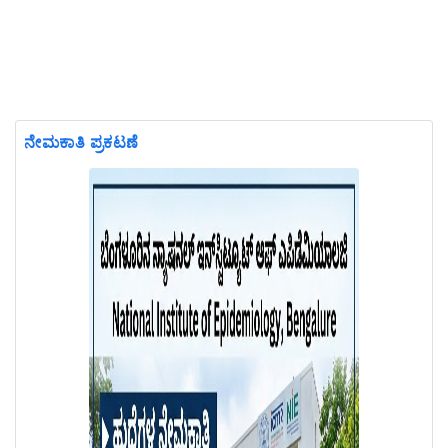
ನೇಮಕಾತಿ ಪ್ರಕಟಣೆ
Previous
Next