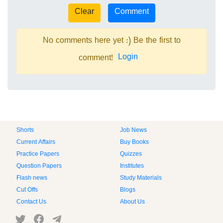
No comments here yet :) Be the first to
Login
comment!
Shorts
Job News
Current Affairs
Buy Books
Practice Papers
Quizzes
Question Papers
Institutes
Flash news
Study Materials
Cut Offs
Blogs
Contact Us
About Us