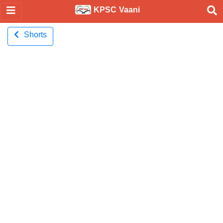
KPSC Vaani
Shorts