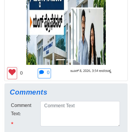
ಜೂನ್ 8, 2026, 3:54 ಅಪರಾಹ್ನ
0
0
Comments
Comment
Text:
*