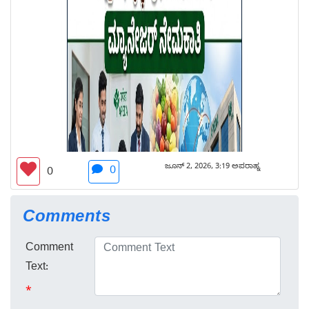
ಜೂನ್ 2, 2026, 3:19 ಅಪರಾಹ್ನ
0
0
Comments
Comment
Text:
*