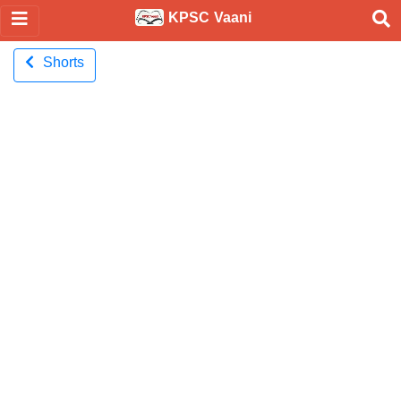
KPSC Vaani
Shorts