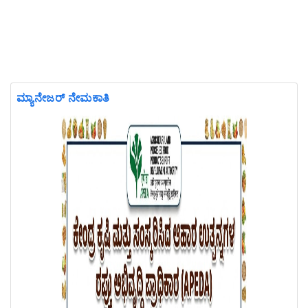
ಮ್ಯಾನೇಜರ್ ನೇಮಕಾತಿ