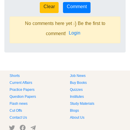
No comments here yet :) Be the first to
Login
comment!
Shorts
Job News
Current Affairs
Buy Books
Practice Papers
Quizzes
Question Papers
Institutes
Flash news
Study Materials
Cut Offs
Blogs
Contact Us
About Us