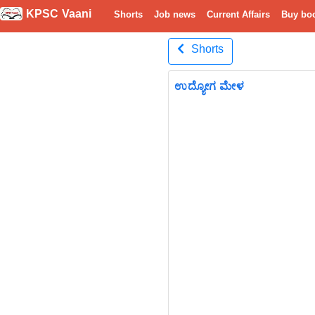
KPSC Vaani
Shorts
Job news
Current Affairs
Buy bo
Shorts
ಉದ್ಯೋಗ ಮೇಳ