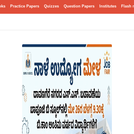
oks
Practice Papers
Quizzes
Question Papers
Institutes
Flash 