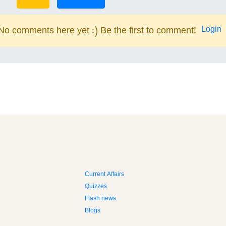
Login
No comments here yet :) Be the first to comment!
Current Affairs
Quizzes
Flash news
Blogs