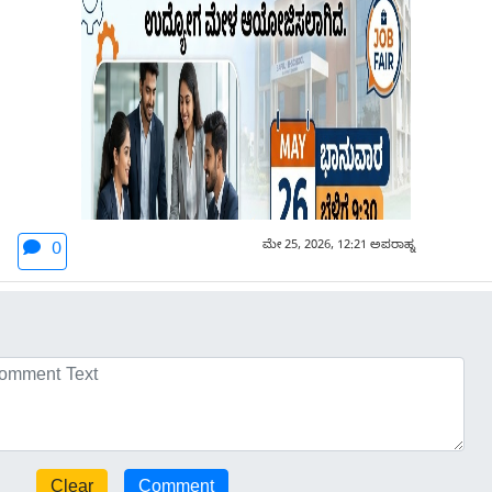
ಮೇ 25, 2026, 12:21 ಅಪರಾಹ್ನ
0