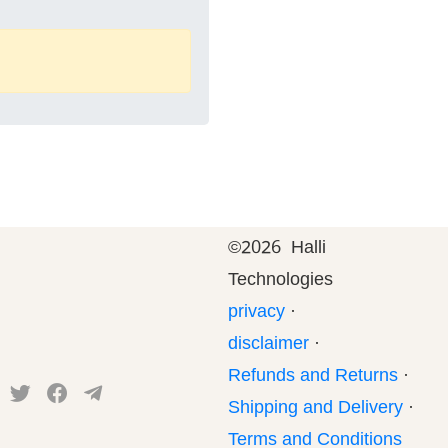
©
2026 Halli
Technologies
privacy
·
disclaimer
·
Refunds and Returns
·
Shipping and Delivery
·
Terms and Conditions