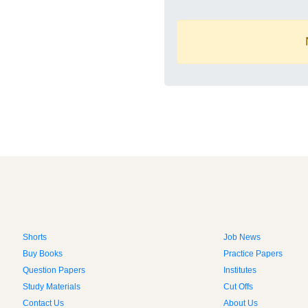
Shorts
Job News
Buy Books
Practice Papers
Question Papers
Institutes
Study Materials
Cut Offs
Contact Us
About Us