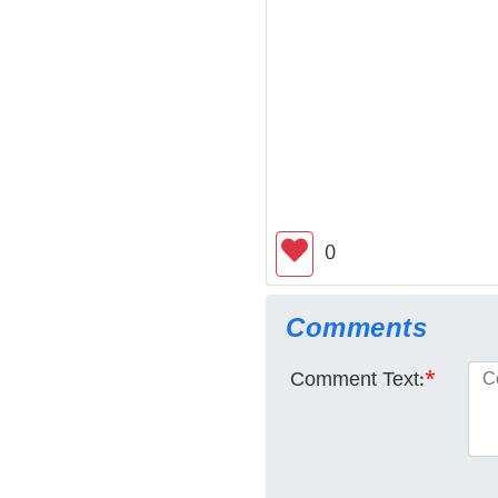
0
Comments
Comment Text:
*