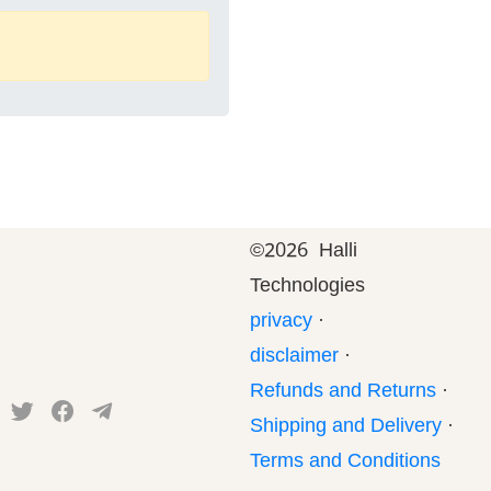
©
2026 Halli
Technologies
privacy
·
disclaimer
·
Refunds and Returns
·
Shipping and Delivery
·
Terms and Conditions