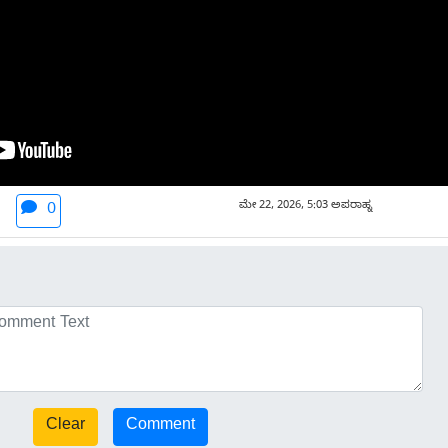
ಮೇ 22, 2026, 5:03 ಅಪರಾಹ್ನ
0