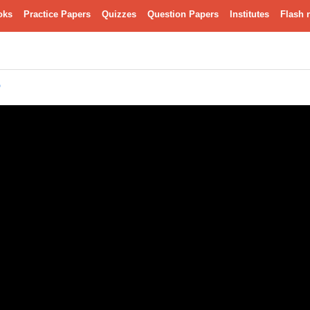
oks
Practice Papers
Quizzes
Question Papers
Institutes
Flash 
ು