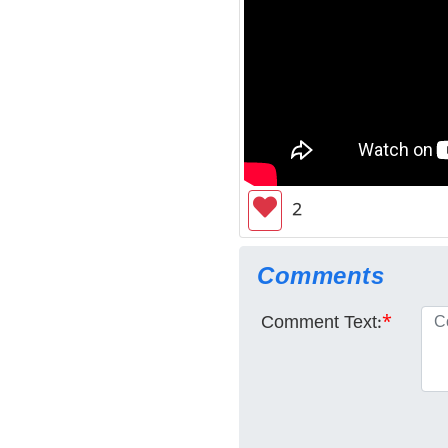
2
Comments
Comment Text:
*