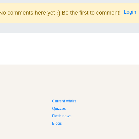
Login
No comments here yet :) Be the first to comment!
Current Affairs
Quizzes
Flash news
Blogs