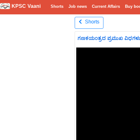
KPSC Vaani
Shorts
Job news
Current Affairs
Buy bo
Shorts
ಗಣಕಯಂತ್ರದ ಪ್ರಮುಖ ವಿಧಗಳ