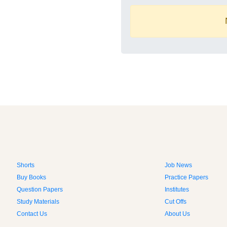
Shorts
Job News
Buy Books
Practice Papers
Question Papers
Institutes
Study Materials
Cut Offs
Contact Us
About Us