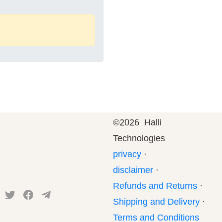
©
2026 Halli
Technologies
privacy
·
disclaimer
·
Refunds and Returns
·
Shipping and Delivery
·
Terms and Conditions