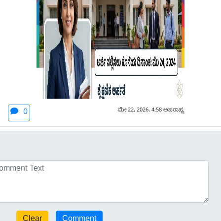
ಮೇ 22, 2026, 4:58 ಅಪರಾಹ್ನ
0