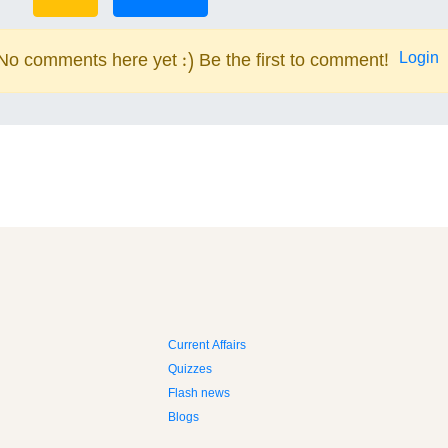
Login
No comments here yet :) Be the first to comment!
Current Affairs
Quizzes
Flash news
Blogs