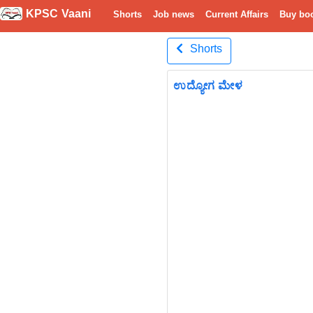
KPSC Vaani
Shorts
Job news
Current Affairs
Buy bo
Shorts
ಉದ್ಯೋಗ ಮೇಳ