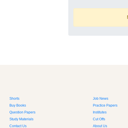
Shorts
Job News
Buy Books
Practice Papers
Question Papers
Institutes
Study Materials
Cut Offs
Contact Us
About Us