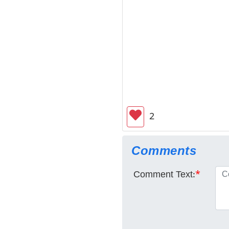
2
Comments
Comment Text:
*