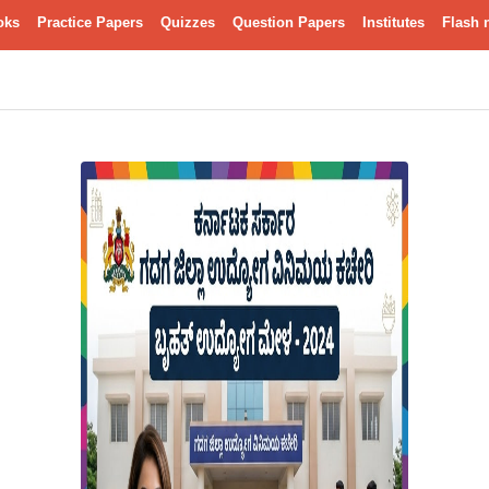
oks
Practice Papers
Quizzes
Question Papers
Institutes
Flash 