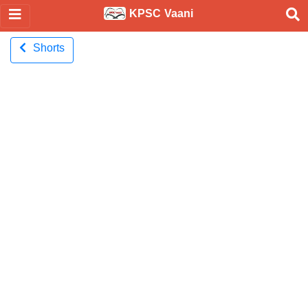
KPSC Vaani
Shorts