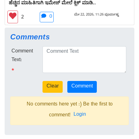
ಹೆಚ್ಚಿನ ಮಾಹಿತಿಗಾಗಿ ಇಮೇಜ್ ಮೇಲೆ ಕ್ಲಿಕ್ ಮಾಡಿ..
ಮೇ 22, 2026, 11:26 ಪೂರ್ವಾಹ್ನ
0
2
Comments
Comment
Text:
*
No comments here yet :) Be the first to
Login
comment!