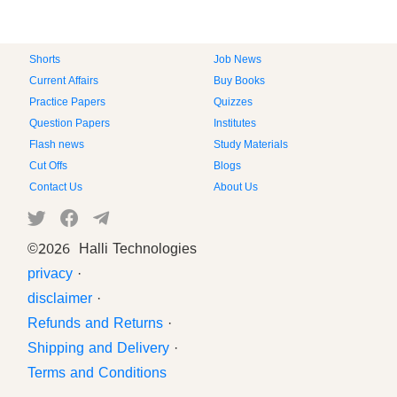
Shorts
Job News
Current Affairs
Buy Books
Practice Papers
Quizzes
Question Papers
Institutes
Flash news
Study Materials
Cut Offs
Blogs
Contact Us
About Us
©
2026 Halli Technologies
privacy
·
disclaimer
·
Refunds and Returns
·
Shipping and Delivery
·
Terms and Conditions