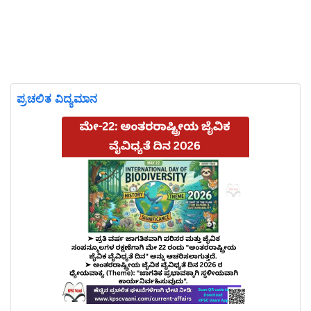
ಪ್ರಚಲಿತ ವಿದ್ಯಮಾನ