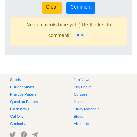
No comments here yet :) Be the first to
Login
comment!
Shorts
Job News
Current Affairs
Buy Books
Practice Papers
Quizzes
Question Papers
Institutes
Flash news
Study Materials
Cut Offs
Blogs
Contact Us
About Us