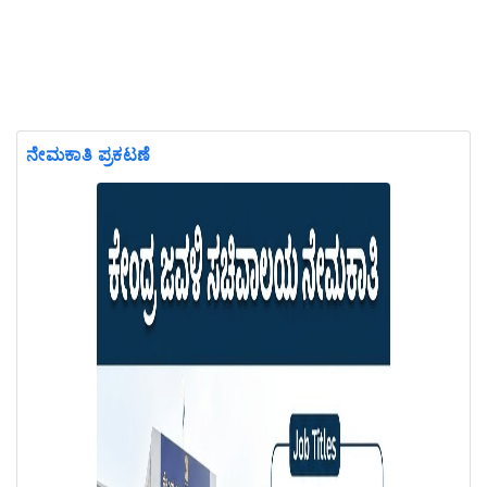
ನೇಮಕಾತಿ ಪ್ರಕಟಣೆ