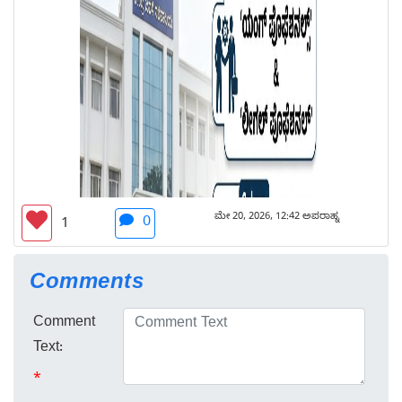
ಮೇ 20, 2026, 12:42 ಅಪರಾಹ್ನ
0
1
Comments
Comment
Text:
*