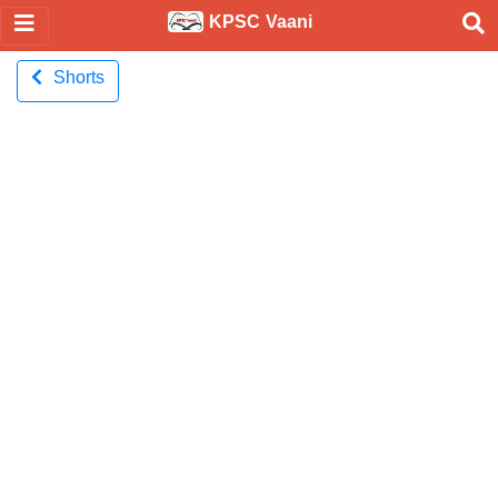
KPSC Vaani
Shorts