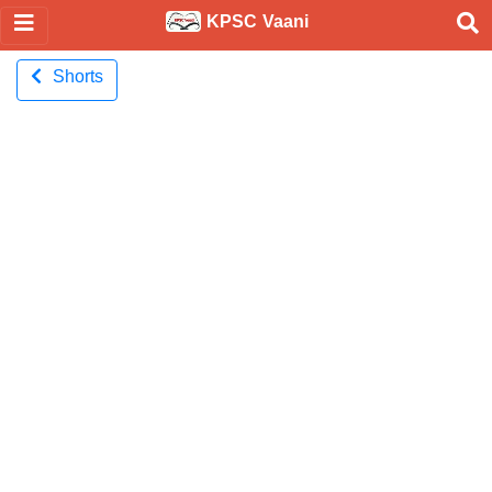
KPSC Vaani
Shorts