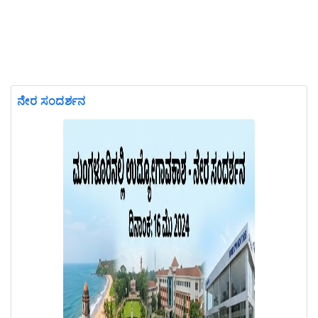
ನೇರ ಸಂದರ್ಶನ