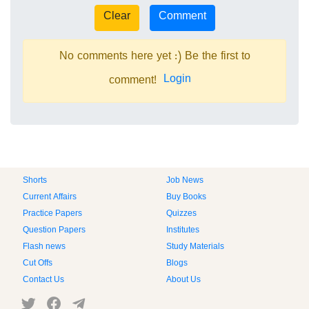
No comments here yet :) Be the first to
Login
comment!
Shorts
Job News
Current Affairs
Buy Books
Practice Papers
Quizzes
Question Papers
Institutes
Flash news
Study Materials
Cut Offs
Blogs
Contact Us
About Us