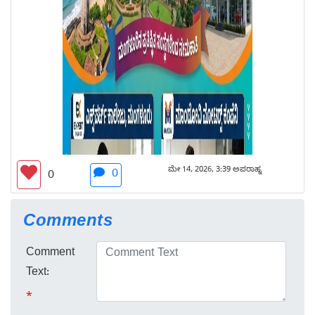
ಮೇ 14, 2026, 3:39 ಅಪರಾಹ್ನ
0
0
Comments
Comment
Text:
*