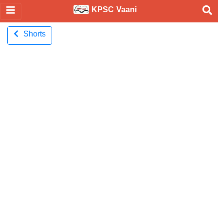
KPSC Vaani
Shorts