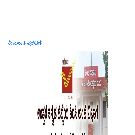
ನೇಮಕಾತಿ ಪ್ರಕಟಣೆ