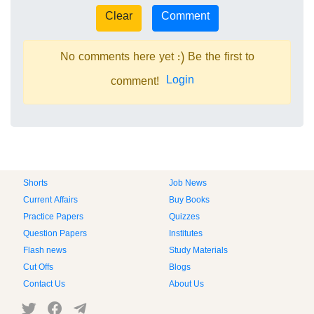
No comments here yet :) Be the first to
Login
comment!
Shorts
Job News
Current Affairs
Buy Books
Practice Papers
Quizzes
Question Papers
Institutes
Flash news
Study Materials
Cut Offs
Blogs
Contact Us
About Us