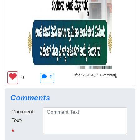
ಮೇ 12, 2026, 2:05 ಅಪರಾಹ್ನ
0
0
Comments
Comment
Text:
*