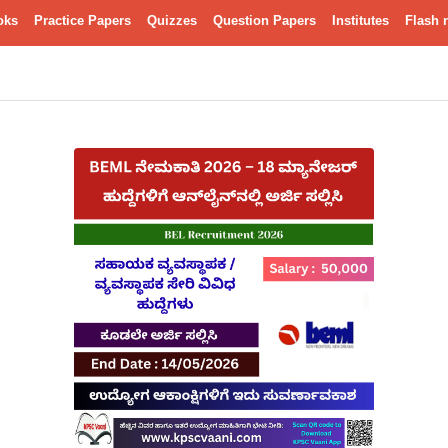
oks
Practice Papers
Quizzes
Question Papers
Institutes
Flash 