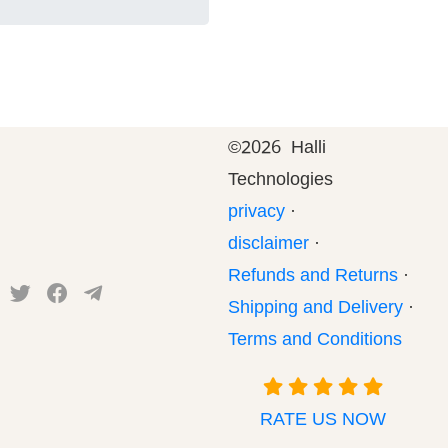
©
2026 Halli
Technologies
privacy
·
disclaimer
·
Refunds and Returns
·
Shipping and Delivery
·
Terms and Conditions
RATE US NOW