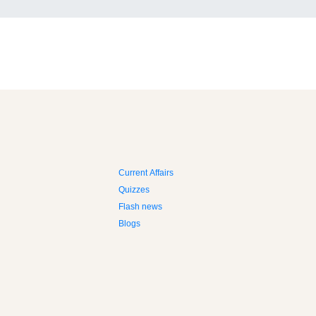
Current Affairs
Quizzes
Flash news
Blogs