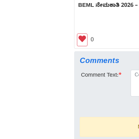
BEML ನೇಮಕಾತಿ 2026 – 18 
0
Comments
Comment Text:
*