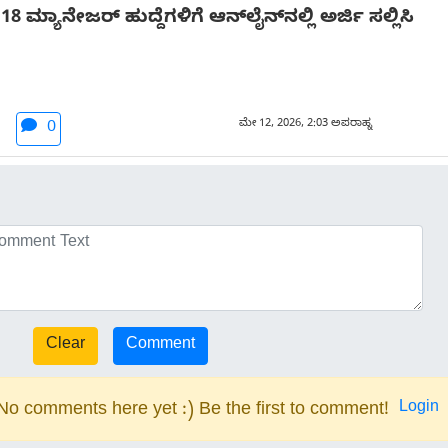
ಮ್ಯಾನೇಜರ್ ಹುದ್ದೆಗಳಿಗೆ ಆನ್‌ಲೈನ್‌ನಲ್ಲಿ ಅರ್ಜಿ ಸಲ್ಲಿಸಿ
ಮೇ 12, 2026, 2:03 ಅಪರಾಹ್ನ
0
Login
No comments here yet :) Be the first to comment!