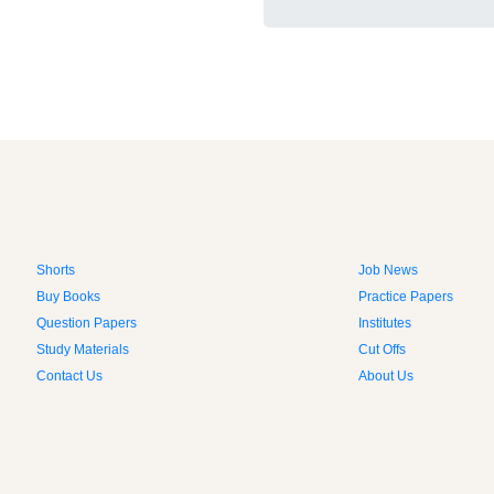
Shorts
Job News
Buy Books
Practice Papers
Question Papers
Institutes
Study Materials
Cut Offs
Contact Us
About Us