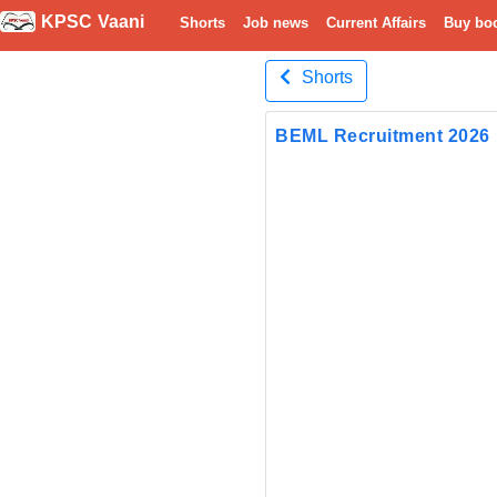
KPSC Vaani
Shorts
Job news
Current Affairs
Buy bo
Shorts
BEML Recruitment 2026