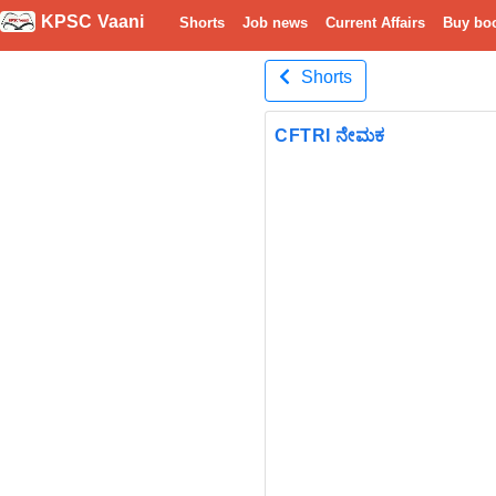
KPSC Vaani
Shorts
Job news
Current Affairs
Buy bo
Shorts
CFTRI ನೇಮಕ