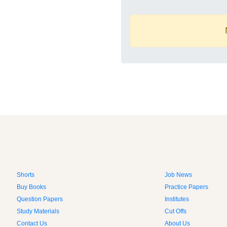
Shorts
Job News
Buy Books
Practice Papers
Question Papers
Institutes
Study Materials
Cut Offs
Contact Us
About Us