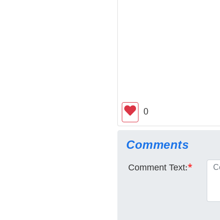
0
Comments
Comment Text:
*