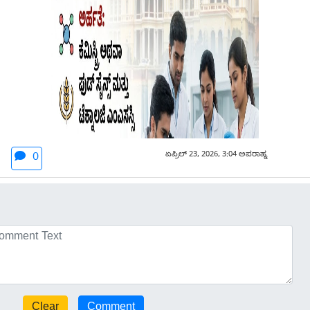
ಏಪ್ರಿಲ್ 23, 2026, 3:04 ಅಪರಾಹ್ನ
0