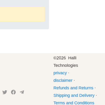
©
2026 Halli
Technologies
privacy
·
disclaimer
·
Refunds and Returns
·
Shipping and Delivery
·
Terms and Conditions