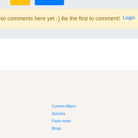
Login
No comments here yet :) Be the first to comment!
Current Affairs
Quizzes
Flash news
Blogs