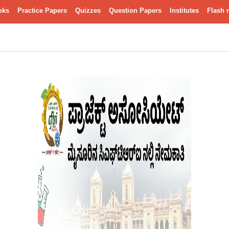
oks
Practice Papers
Quizzes
Question Papers
Institutes
Flash 