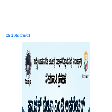
ನೇರ ಸಂದರ್ಶನ