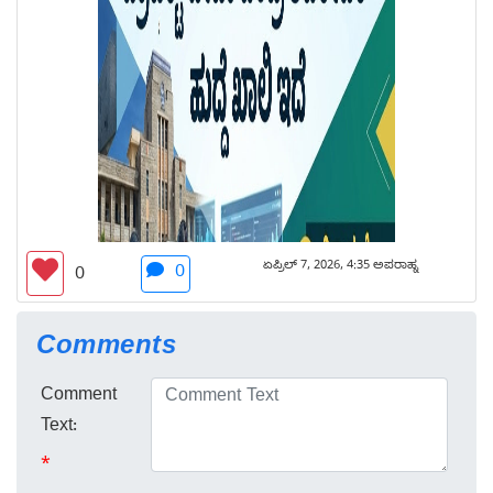
ಏಪ್ರಿಲ್ 7, 2026, 4:35 ಅಪರಾಹ್ನ
0
0
Comments
Comment
Text:
*