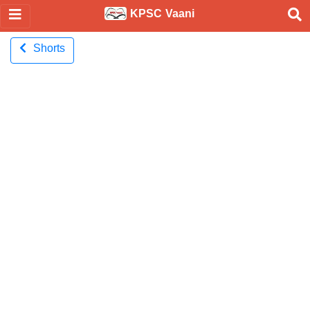
KPSC Vaani
Shorts