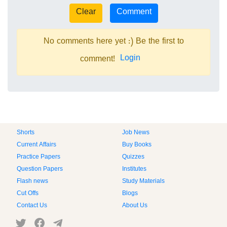
No comments here yet :) Be the first to
Login
comment!
Shorts
Job News
Current Affairs
Buy Books
Practice Papers
Quizzes
Question Papers
Institutes
Flash news
Study Materials
Cut Offs
Blogs
Contact Us
About Us