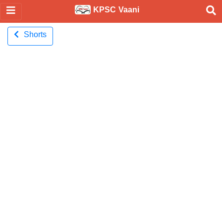
KPSC Vaani
Shorts