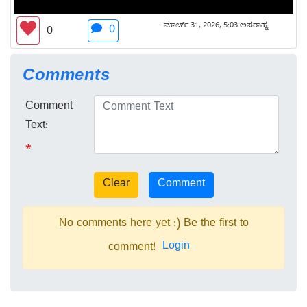
ಮಾರ್ಚ್ 31, 2026, 5:03 ಅಪರಾಹ್ನ
0
0
Comments
Comment
Text:
*
No comments here yet :) Be the first to
Login
comment!