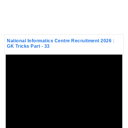
National Informatics Centre Recruitment 2026 :
GK Tricks Part - 33