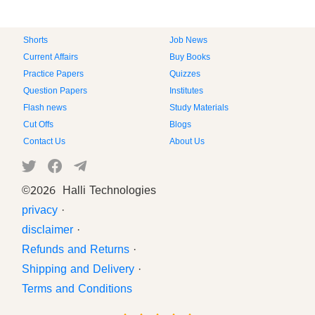
Shorts
Job News
Current Affairs
Buy Books
Practice Papers
Quizzes
Question Papers
Institutes
Flash news
Study Materials
Cut Offs
Blogs
Contact Us
About Us
©
2026 Halli Technologies
privacy
·
disclaimer
·
Refunds and Returns
·
Shipping and Delivery
·
Terms and Conditions