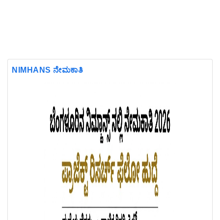
NIMHANS ನೇಮಕಾತಿ