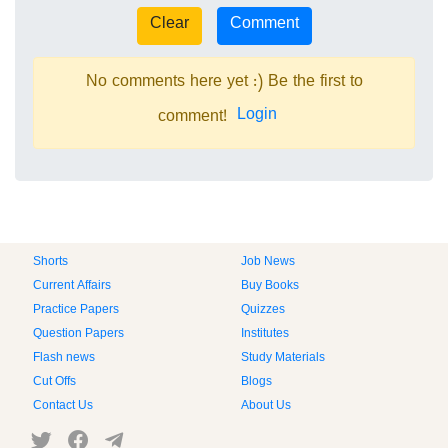
No comments here yet :) Be the first to
Login
comment!
Shorts
Job News
Current Affairs
Buy Books
Practice Papers
Quizzes
Question Papers
Institutes
Flash news
Study Materials
Cut Offs
Blogs
Contact Us
About Us