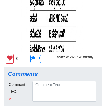
ಮಾರ್ಚ್ 30, 2026, 1:27 ಅಪರಾಹ್ನ
0
0
Comments
Comment
Text:
*