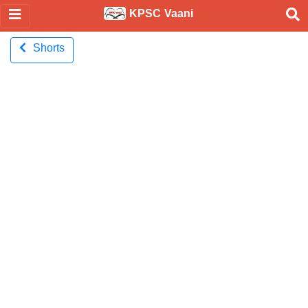
KPSC Vaani
Shorts