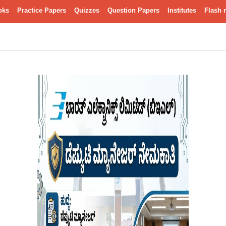
oks
Practice Papers
Quizzes
Question Papers
Institutes
Flash 