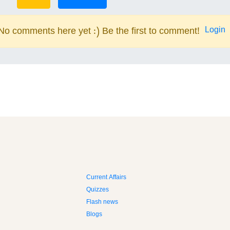
Login
No comments here yet :) Be the first to comment!
Current Affairs
Quizzes
Flash news
Blogs