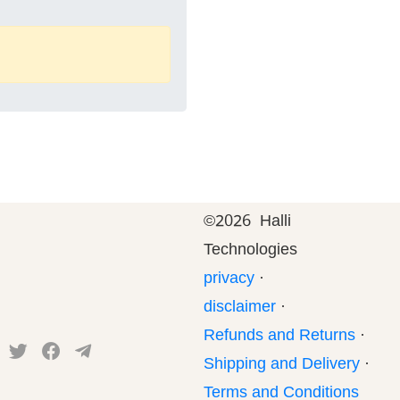
©
2026 Halli
Technologies
privacy
·
disclaimer
·
Refunds and Returns
·
Shipping and Delivery
·
Terms and Conditions