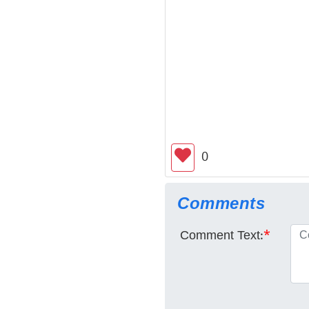
0
Comments
Comment Text:
*