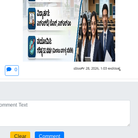
ಮಾರ್ಚ್ 28, 2026, 1:03 ಅಪರಾಹ್ನ
0