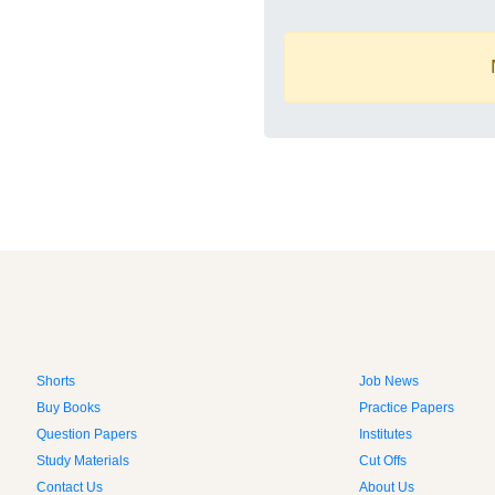
Shorts
Job News
Buy Books
Practice Papers
Question Papers
Institutes
Study Materials
Cut Offs
Contact Us
About Us