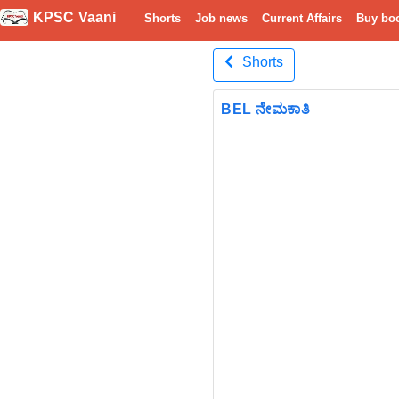
KPSC Vaani
Shorts
Job news
Current Affairs
Buy bo
Shorts
BEL ನೇಮಕಾತಿ