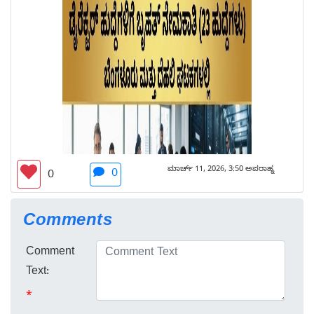
ಮಾರ್ಚ್ 11, 2026, 3:50 ಅಪರಾಹ್ನ
0
0
Comments
Comment
Text:
*