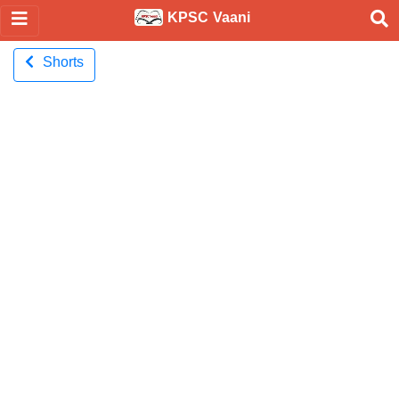
KPSC Vaani
Shorts