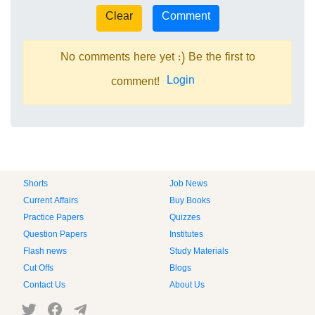
No comments here yet :) Be the first to
Login
comment!
Shorts
Job News
Current Affairs
Buy Books
Practice Papers
Quizzes
Question Papers
Institutes
Flash news
Study Materials
Cut Offs
Blogs
Contact Us
About Us