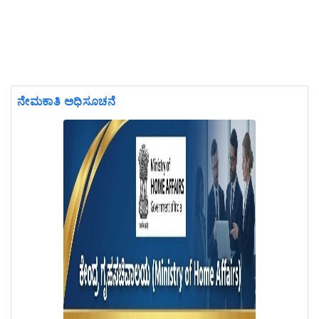
ನೇಮಕಾತಿ ಅಧಿಸೂಚನೆ