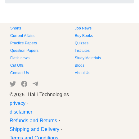
Shorts
Job News
Current Affairs
Buy Books
Practice Papers
Quizzes
Question Papers
Institutes
Flash news
Study Materials
Cut Offs
Blogs
Contact Us
About Us
©
2026 Halli Technologies
privacy
·
disclaimer
·
Refunds and Returns
·
Shipping and Delivery
·