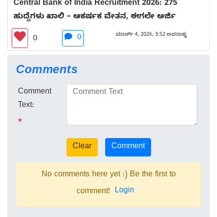
Central Bank of India Recruitment 2026: 275
ಹುದ್ದೆಗಳು ಖಾಲಿ – ಆಕರ್ಷಕ ವೇತನ, ಈಗಲೇ ಅರ್ಜಿ
ಮಾರ್ಚ್ 4, 2026, 3:52 ಅಪರಾಹ್ನ
0
0
Comments
Comment
Text:
*
No comments here yet :) Be the first to
Login
comment!