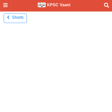
KPSC Vaani
Shorts