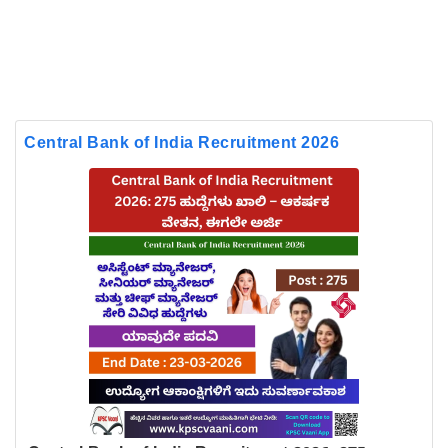
Central Bank of India Recruitment 2026