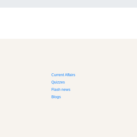
Current Affairs
Quizzes
Flash news
Blogs