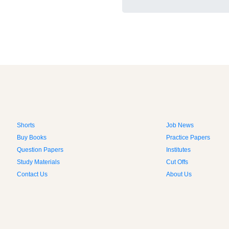
Shorts
Job News
Buy Books
Practice Papers
Question Papers
Institutes
Study Materials
Cut Offs
Contact Us
About Us