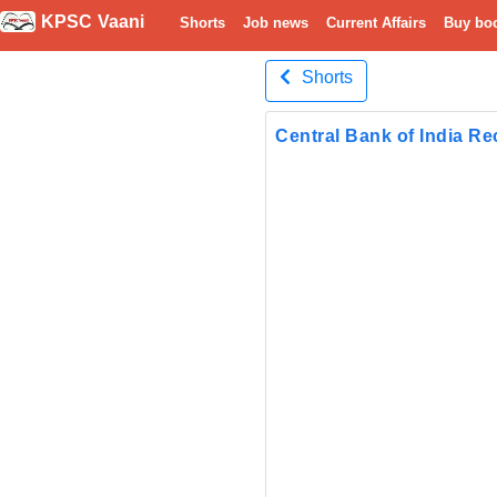
KPSC Vaani
Shorts
Job news
Current Affairs
Buy bo
Shorts
Central Bank of India Re