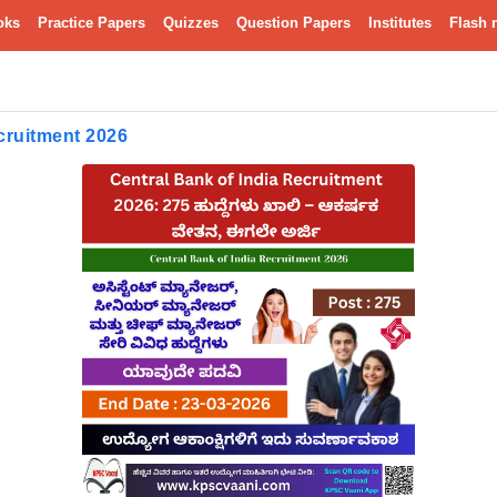
oks
Practice Papers
Quizzes
Question Papers
Institutes
Flash 
cruitment 2026