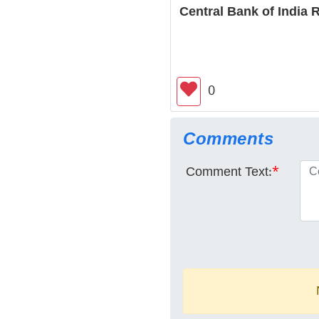
Central Bank of India
0
Comments
Comment Text:
*