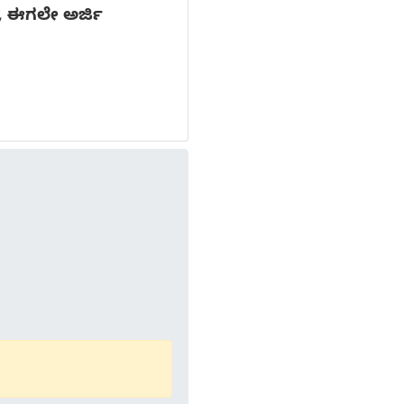
ನ, ಈಗಲೇ ಅರ್ಜಿ