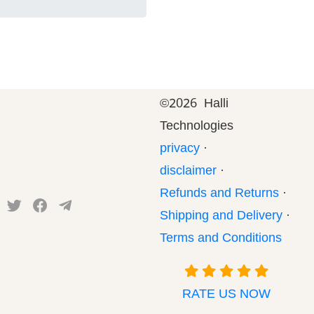
©
2026 Halli
Technologies
privacy
·
disclaimer
·
Refunds and Returns
·
Shipping and Delivery
·
Terms and Conditions
RATE US NOW