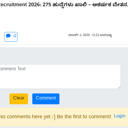
 Recruitment 2026: 275 ಹುದ್ದೆಗಳು ಖಾಲಿ – ಆಕರ್ಷಕ ವೇತ
ಮಾರ್ಚ್ 2, 2026, 12:22 ಅಪರಾಹ್ನ
0
Login
No comments here yet :) Be the first to comment!