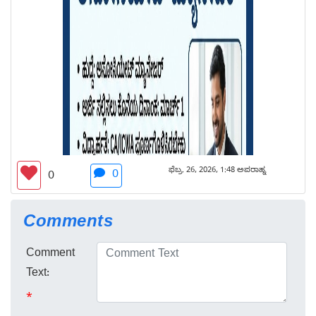
ಫೆಬ್ರ. 26, 2026, 1:48 ಅಪರಾಹ್ನ
0
0
Comments
Comment
Text:
*