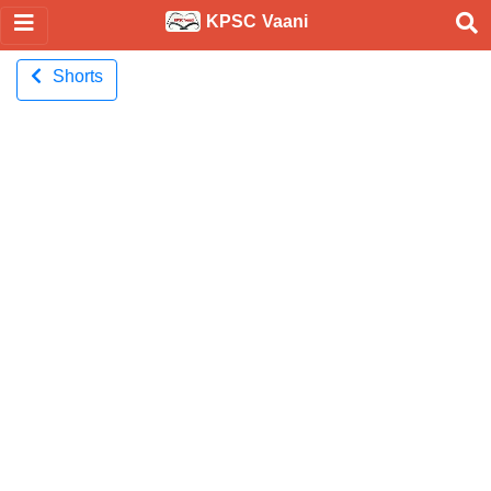
KPSC Vaani
Shorts