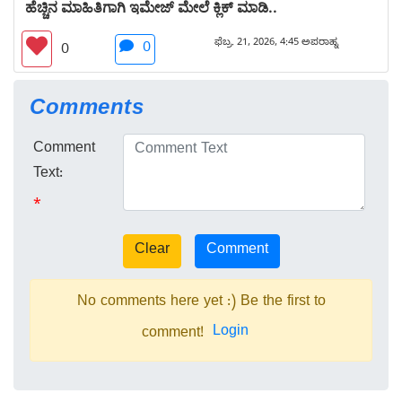
ಹೆಚ್ಚಿನ ಮಾಹಿತಿಗಾಗಿ ಇಮೇಜ್ ಮೇಲೆ ಕ್ಲಿಕ್ ಮಾಡಿ..
ಫೆಬ್ರ. 21, 2026, 4:45 ಅಪರಾಹ್ನ
0
0
Comments
Comment
Text:
*
No comments here yet :) Be the first to
Login
comment!