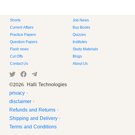
Shorts
Job News
Current Affairs
Buy Books
Practice Papers
Quizzes
Question Papers
Institutes
Flash news
Study Materials
Cut Offs
Blogs
Contact Us
About Us
©
2026 Halli Technologies
privacy
·
disclaimer
·
Refunds and Returns
·
Shipping and Delivery
·
Terms and Conditions