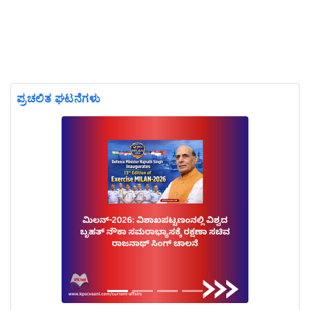
ಪ್ರಚಲಿತ ಘಟನೆಗಳು
Previous
Next