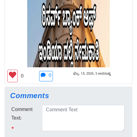
ಫೆಬ್ರ. 13, 2026, 5 ಅಪರಾಹ್ನ
0
0
Comments
Comment
Text:
*