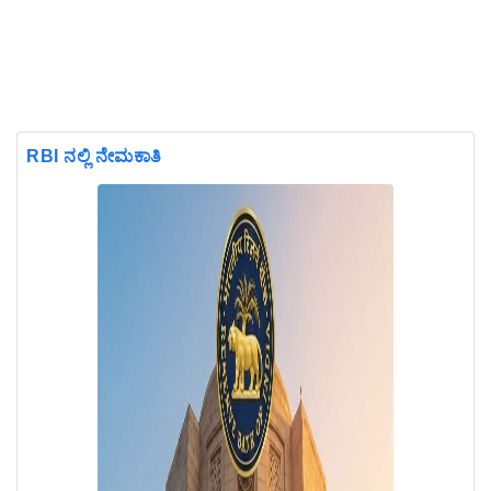
RBI ನಲ್ಲಿ ನೇಮಕಾತಿ