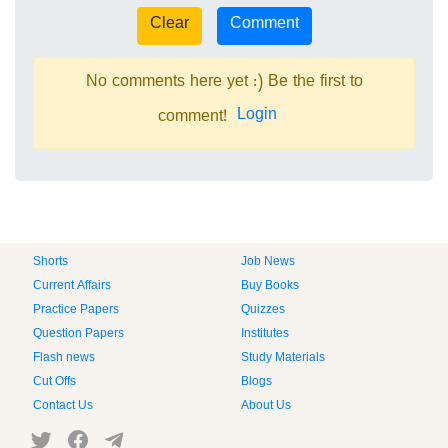
No comments here yet :) Be the first to
Login
comment!
Shorts
Job News
Current Affairs
Buy Books
Practice Papers
Quizzes
Question Papers
Institutes
Flash news
Study Materials
Cut Offs
Blogs
Contact Us
About Us