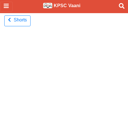
KPSC Vaani
Shorts