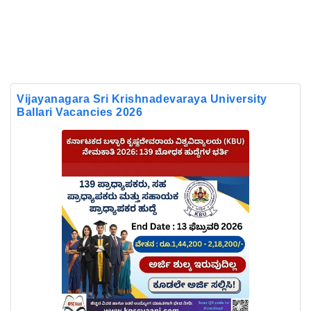
Vijayanagara Sri Krishnadevaraya University
Ballari Vacancies 2026