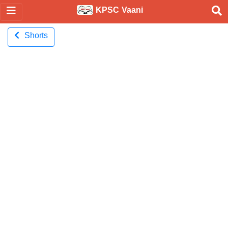
KPSC Vaani
Shorts