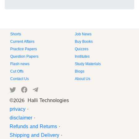
Shorts
Job News
Current Affairs
Buy Books
Practice Papers
Quizzes
Question Papers
Institutes
Flash news
Study Materials
Cut Offs
Blogs
Contact Us
About Us
©
2026 Halli Technologies
privacy
·
disclaimer
·
Refunds and Returns
·
Shipping and Delivery
·