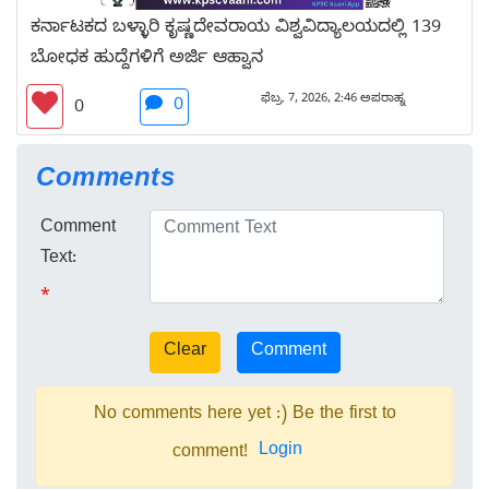
ಕರ್ನಾಟಕದ ಬಳ್ಳಾರಿ ಕೃಷ್ಣದೇವರಾಯ ವಿಶ್ವವಿದ್ಯಾಲಯದಲ್ಲಿ 139
ಬೋಧಕ ಹುದ್ದೆಗಳಿಗೆ ಅರ್ಜಿ ಆಹ್ವಾನ
ಫೆಬ್ರ. 7, 2026, 2:46 ಅಪರಾಹ್ನ
0
0
Comments
Comment
Text:
*
No comments here yet :) Be the first to
Login
comment!