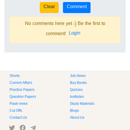
No comments here yet :) Be the first to
Login
comment!
Shorts
Job News
Current Affairs
Buy Books
Practice Papers
Quizzes
Question Papers
Institutes
Flash news
Study Materials
Cut Offs
Blogs
Contact Us
About Us