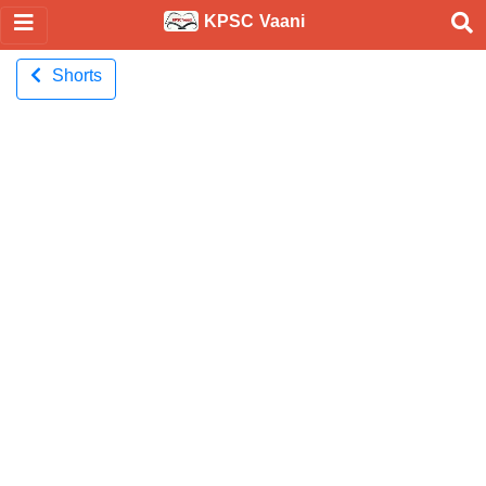
KPSC Vaani
Shorts