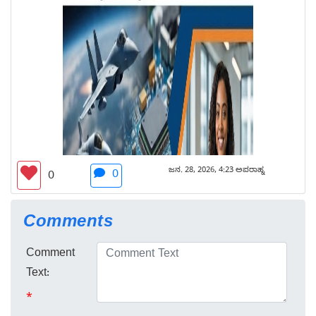
ಜನ. 28, 2026, 4:23 ಅಪರಾಹ್ನ
0
0
Comments
Comment
Text:
*