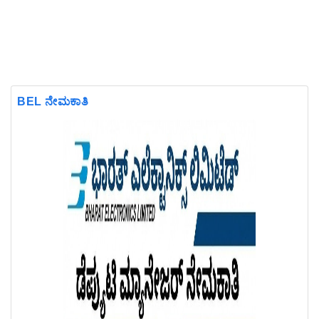
BEL ನೇಮಕಾತಿ