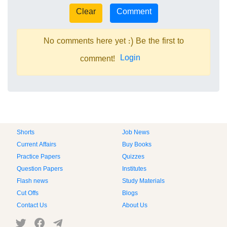
No comments here yet :) Be the first to
Login
comment!
Shorts
Job News
Current Affairs
Buy Books
Practice Papers
Quizzes
Question Papers
Institutes
Flash news
Study Materials
Cut Offs
Blogs
Contact Us
About Us