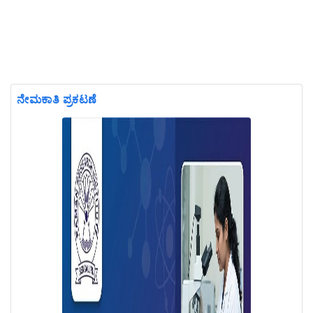
ನೇಮಕಾತಿ ಪ್ರಕಟಣೆ