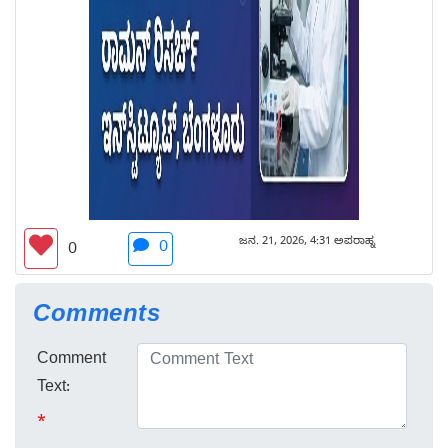
ಜನ. 21, 2026, 4:31 ಅಪರಾಹ್ನ
0
0
Comments
Comment
Text:
*