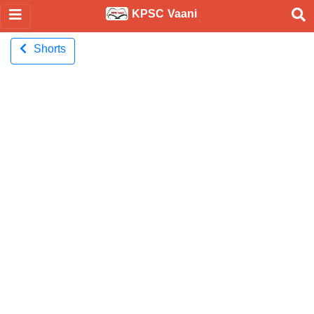
KPSC Vaani
Shorts