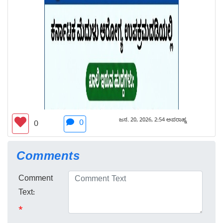
ಜನ. 20, 2026, 2:54 ಅಪರಾಹ್ನ
0
0
Comments
Comment
Text:
*