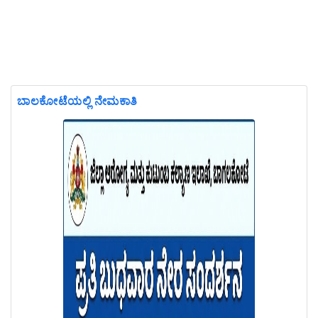
ಬಾಲಕೋಟೆಯಲ್ಲಿ ನೇಮಕಾತಿ