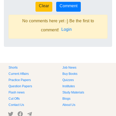
No comments here yet :) Be the first to
Login
comment!
Shorts
Job News
Current Affairs
Buy Books
Practice Papers
Quizzes
Question Papers
Institutes
Flash news
Study Materials
Cut Offs
Blogs
Contact Us
About Us