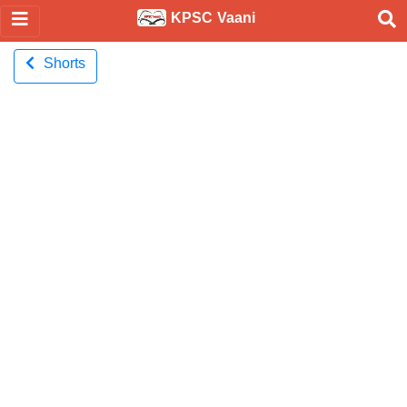
KPSC Vaani
Shorts