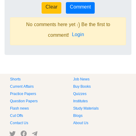
No comments here yet :) Be the first to
Login
comment!
Shorts
Job News
Current Affairs
Buy Books
Practice Papers
Quizzes
Question Papers
Institutes
Flash news
Study Materials
Cut Offs
Blogs
Contact Us
About Us