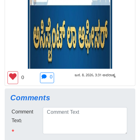
ಜನ. 8, 2026, 3:31 ಅಪರಾಹ್ನ
0
0
Comments
Comment
Text:
*