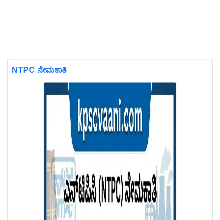
NTPC ನೇಮಕಾತಿ