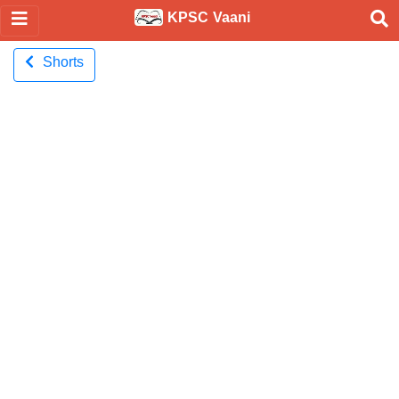
KPSC Vaani
Shorts