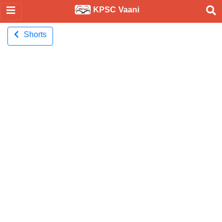
KPSC Vaani
Shorts