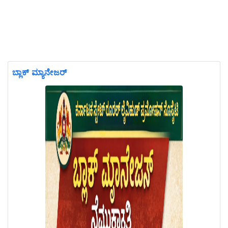
ಬ್ಲಾಕ್ ಮ್ಯಾನೇಜರ್