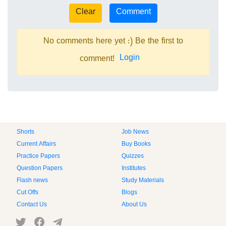
No comments here yet :) Be the first to
Login
comment!
Shorts
Job News
Current Affairs
Buy Books
Practice Papers
Quizzes
Question Papers
Institutes
Flash news
Study Materials
Cut Offs
Blogs
Contact Us
About Us