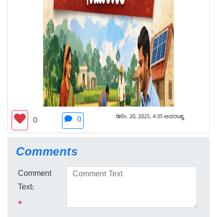
ಡಿಸೆಂ. 20, 2025, 4:35 ಅಪರಾಹ್ನ
0
0
Comments
Comment
Text:
*