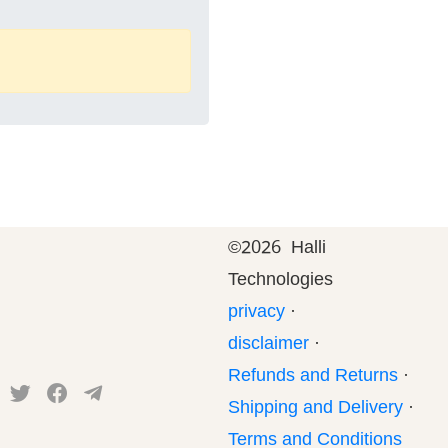
©
2026 Halli
Technologies
privacy
·
disclaimer
·
Refunds and Returns
·
Shipping and Delivery
·
Terms and Conditions