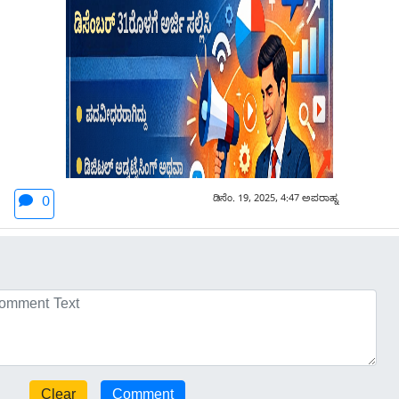
ಡಿಸೆಂ. 19, 2025, 4:47 ಅಪರಾಹ್ನ
0