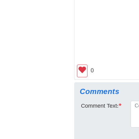
0
Comments
Comment Text:
*