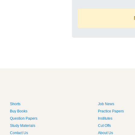
Shorts
Job News
Buy Books
Practice Papers
Question Papers
Institutes
Study Materials
Cut Offs
Contact Us
About Us