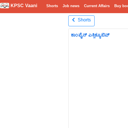
KPSC Vaani
Shorts
Job news
Current Affairs
Buy bo
Shorts
ಕಾಂಪೈನ್ ಎಕ್ಸಿಕ್ಯೂಟಿವ್