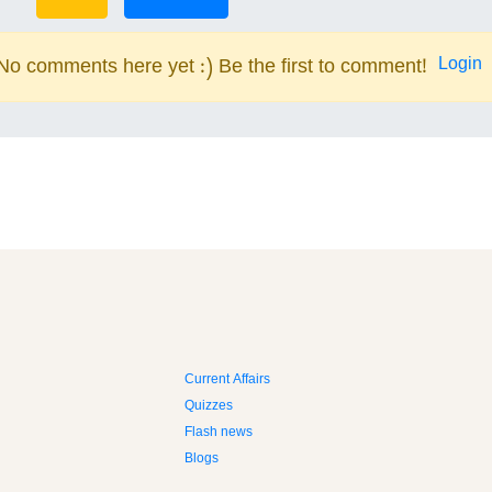
Login
No comments here yet :) Be the first to comment!
Current Affairs
Quizzes
Flash news
Blogs