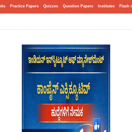
oks
Practice Papers
Quizzes
Question Papers
Institutes
Flash 