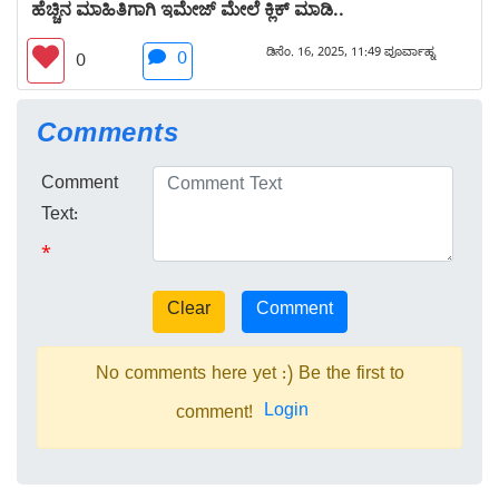
ಹೆಚ್ಚಿನ ಮಾಹಿತಿಗಾಗಿ ಇಮೇಜ್ ಮೇಲೆ ಕ್ಲಿಕ್ ಮಾಡಿ..
ಡಿಸೆಂ. 16, 2025, 11:49 ಪೂರ್ವಾಹ್ನ
0
0
Comments
Comment
Text:
*
No comments here yet :) Be the first to
Login
comment!