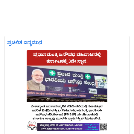
ಪ್ರಚಲಿತ ವಿದ್ಯಮಾನ