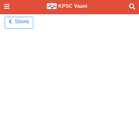
KPSC Vaani
Shorts