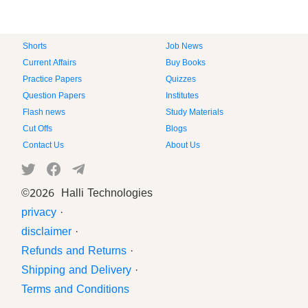
Shorts
Job News
Current Affairs
Buy Books
Practice Papers
Quizzes
Question Papers
Institutes
Flash news
Study Materials
Cut Offs
Blogs
Contact Us
About Us
©
2026 Halli Technologies
privacy
·
disclaimer
·
Refunds and Returns
·
Shipping and Delivery
·
Terms and Conditions