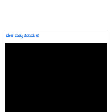
ದೇಶ ಮತ್ತು ಪಿತಾಮಹ