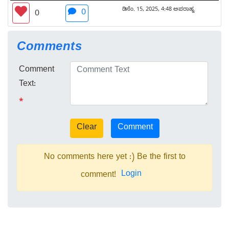
ಡಿಸೆಂ. 15, 2025, 4:48 ಅಪರಾಹ್ನ
0
0
Comments
Comment
Text:
*
No comments here yet :) Be the first to
Login
comment!