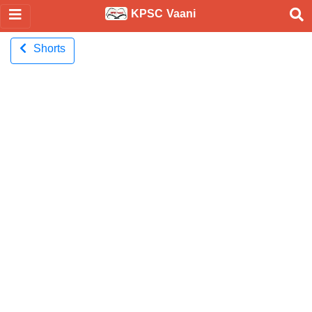
KPSC Vaani
Shorts