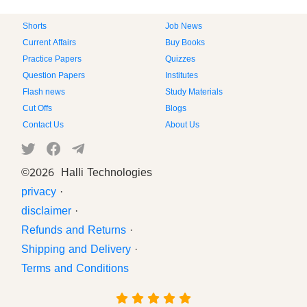
Shorts
Job News
Current Affairs
Buy Books
Practice Papers
Quizzes
Question Papers
Institutes
Flash news
Study Materials
Cut Offs
Blogs
Contact Us
About Us
©
2026 Halli Technologies
privacy
·
disclaimer
·
Refunds and Returns
·
Shipping and Delivery
·
Terms and Conditions