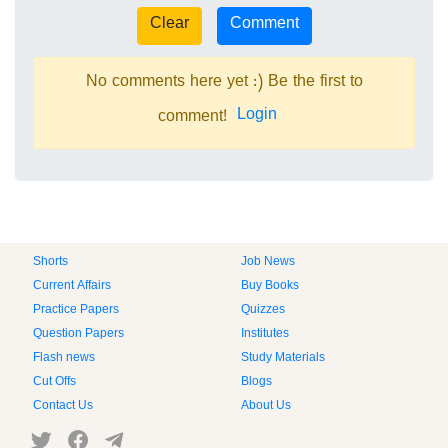
No comments here yet :) Be the first to
Login
comment!
Shorts
Job News
Current Affairs
Buy Books
Practice Papers
Quizzes
Question Papers
Institutes
Flash news
Study Materials
Cut Offs
Blogs
Contact Us
About Us