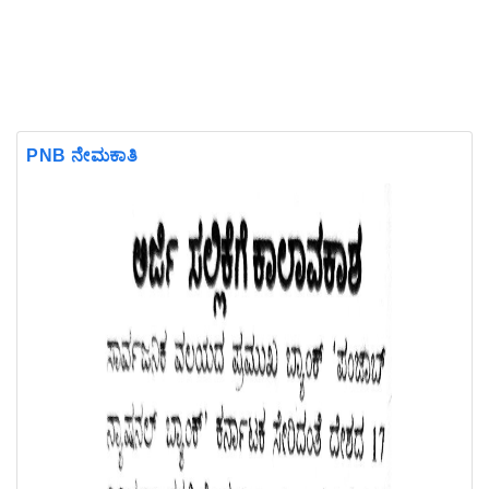
PNB ನೇಮಕಾತಿ