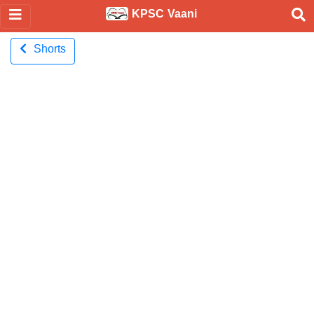
KPSC Vaani
Shorts