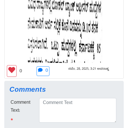
ನವೆಂ. 28, 2025, 3:21 ಅಪರಾಹ್ನ
0
0
Comments
Comment
Text:
*