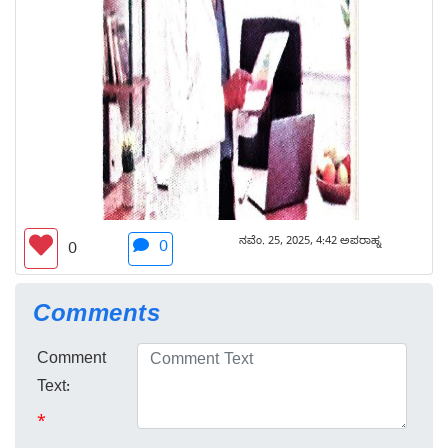
ನವೆಂ. 25, 2025, 4:42 ಅಪರಾಹ್ನ
0
0
Comments
Comment
Text:
*