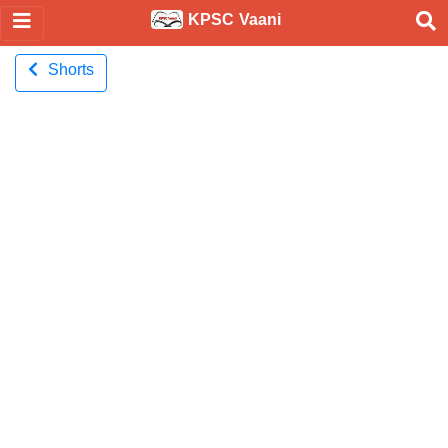
KPSC Vaani
Shorts