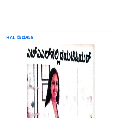
HAL ನೇಮಕಾತಿ