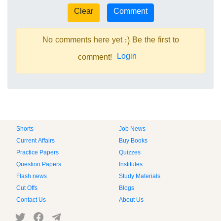
No comments here yet :) Be the first to
Login
comment!
Shorts
Job News
Current Affairs
Buy Books
Practice Papers
Quizzes
Question Papers
Institutes
Flash news
Study Materials
Cut Offs
Blogs
Contact Us
About Us