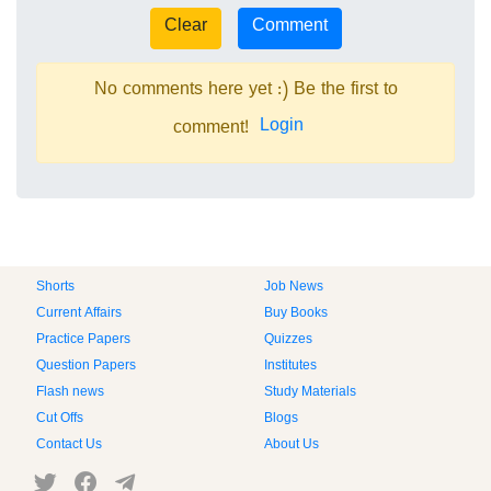
No comments here yet :) Be the first to
Login
comment!
Shorts
Job News
Current Affairs
Buy Books
Practice Papers
Quizzes
Question Papers
Institutes
Flash news
Study Materials
Cut Offs
Blogs
Contact Us
About Us