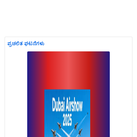
ಪ್ರಚಲಿತ ಘಟನೆಗಳು