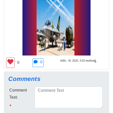
ನವೆಂ. 18, 2025, 5:02 ಅಪರಾಹ್ನ
0
0
Comments
Comment
Text:
*