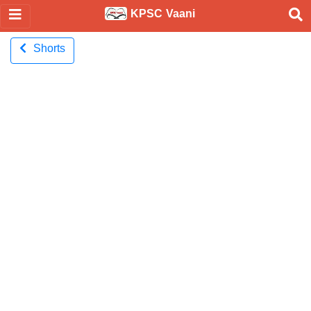
KPSC Vaani
Shorts